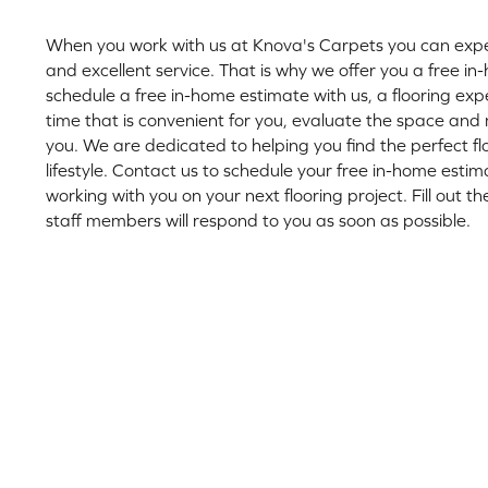
When you work with us at Knova's Carpets you can expec
and excellent service. That is why we offer you a free 
schedule a free in-home estimate with us, a flooring exp
time that is convenient for you, evaluate the space a
you. We are dedicated to helping you find the perfect flo
lifestyle. Contact us to schedule your free in-home esti
working with you on your next flooring project. Fill out 
staff members will respond to you as soon as possible.