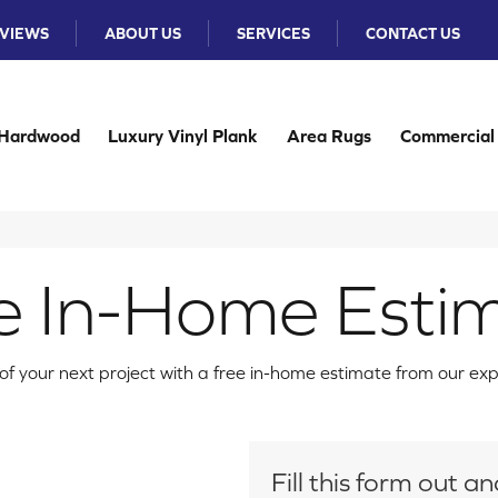
VIEWS
ABOUT US
SERVICES
CONTACT US
Hardwood
Luxury Vinyl Plank
Area Rugs
Commercial
e In-Home Esti
f your next project with a free in-home estimate from our ex
Fill this form out 