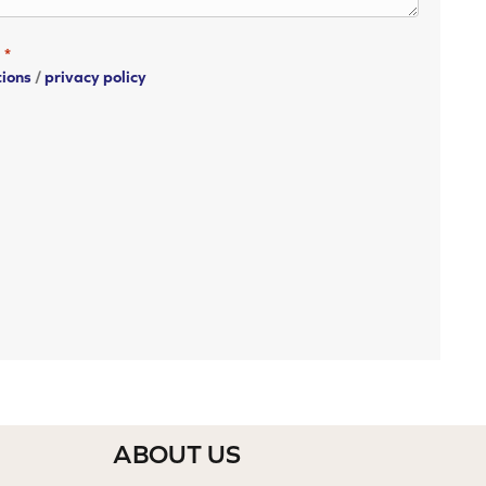
*
tions
/
privacy policy
ABOUT US