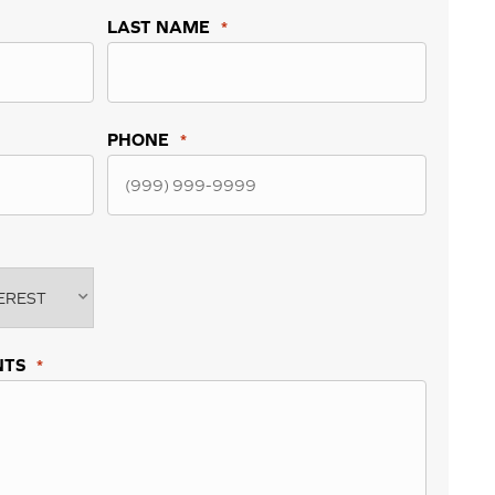
LAST NAME
*
PHONE
*
NTS
*