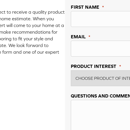
FIRST NAME
*
t to receive a quality product
in-home estimate. When you
ert will come to your home at a
nd make recommendations for
EMAIL
*
oring to fit your style and
mate. We look forward to
the form and one of our expert
PRODUCT INTEREST
*
QUESTIONS AND COMME