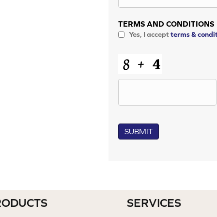
TERMS AND CONDITIONS
Yes, I accept
terms & condi
CAPTCHA
SUBMIT
RODUCTS
SERVICES