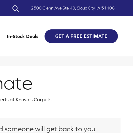
2500 Glenn Ave Ste 40, Sioux City, IA 51106
GET A FREE ESTIMATE
In-Stock Deals
mate
perts at Knova's Carpets.
and someone will get back to you