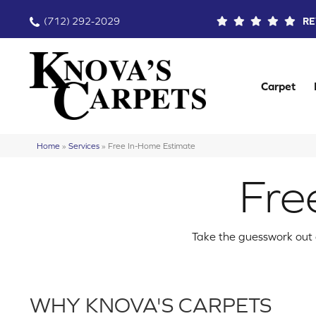
(712) 292-2029
RE
Carpet
Home
»
Services
»
Free In-Home Estimate
Fre
Take the guesswork out o
WHY KNOVA'S CARPETS