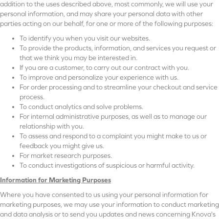
addition to the uses described above, most commonly, we will use your
personal information, and may share your personal data with other
parties acting on our behalf, for one or more of the following purposes:
To identify you when you visit our websites.
To provide the products, information, and services you request or
that we think you may be interested in.
If you are a customer, to carry out our contract with you.
To improve and personalize your experience with us.
For order processing and to streamline your checkout and service
process.
To conduct analytics and solve problems.
For internal administrative purposes, as well as to manage our
relationship with you.
To assess and respond to a complaint you might make to us or
feedback you might give us.
For market research purposes.
To conduct investigations of suspicious or harmful activity.
Information for Marketing Purposes
Where you have consented to us using your personal information for
marketing purposes, we may use your information to conduct marketing
and data analysis or to send you updates and news concerning Knova's