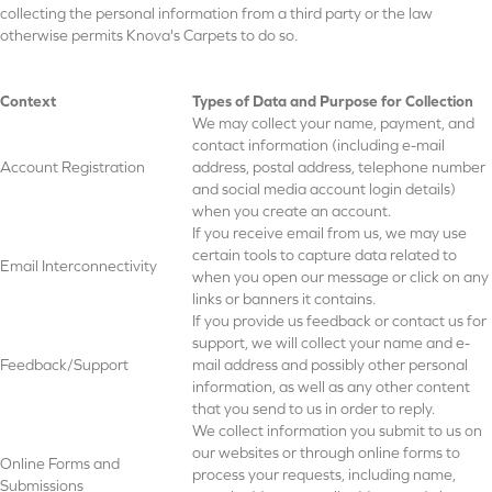
collecting the personal information from a third party or the law
otherwise permits Knova's Carpets to do so.
Context
Types of Data and Purpose for Collection
We may collect your name, payment, and
contact information (including e-mail
Account Registration
address, postal address, telephone number
and social media account login details)
when you create an account.
If you receive email from us, we may use
certain tools to capture data related to
Email Interconnectivity
when you open our message or click on any
links or banners it contains.
If you provide us feedback or contact us for
support, we will collect your name and e-
Feedback/Support
mail address and possibly other personal
information, as well as any other content
that you send to us in order to reply.
We collect information you submit to us on
our websites or through online forms to
Online Forms and
process your requests, including name,
Submissions