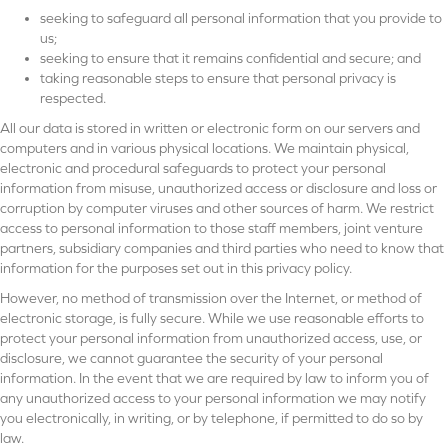
seeking to safeguard all personal information that you provide to
us;
seeking to ensure that it remains confidential and secure; and
taking reasonable steps to ensure that personal privacy is
respected.
All our data is stored in written or electronic form on our servers and
computers and in various physical locations. We maintain physical,
electronic and procedural safeguards to protect your personal
information from misuse, unauthorized access or disclosure and loss or
corruption by computer viruses and other sources of harm. We restrict
access to personal information to those staff members, joint venture
partners, subsidiary companies and third parties who need to know that
information for the purposes set out in this privacy policy.
However, no method of transmission over the Internet, or method of
electronic storage, is fully secure. While we use reasonable efforts to
protect your personal information from unauthorized access, use, or
disclosure, we cannot guarantee the security of your personal
information. In the event that we are required by law to inform you of
any unauthorized access to your personal information we may notify
you electronically, in writing, or by telephone, if permitted to do so by
law.