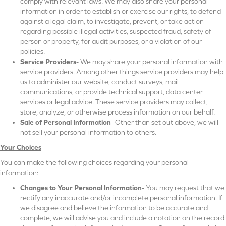
comply with relevant laws. We may also share your personal
information in order to establish or exercise our rights, to defend
against a legal claim, to investigate, prevent, or take action
regarding possible illegal activities, suspected fraud, safety of
person or property, for audit purposes, or a violation of our
policies.
Service Providers
- We may share your personal information with
service providers. Among other things service providers may help
us to administer our website, conduct surveys, mail
communications, or provide technical support, data center
services or legal advice. These service providers may collect,
store, analyze, or otherwise process information on our behalf.
Sale of Personal Information
- Other than set out above, we will
not sell your personal information to others.
Your Choices
You can make the following choices regarding your personal
information:
Changes to Your Personal Information
- You may request that we
rectify any inaccurate and/or incomplete personal information. If
we disagree and believe the information to be accurate and
complete, we will advise you and include a notation on the record