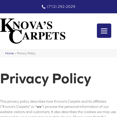
(712) 292-2029
Home
»
Privacy Policy
Privacy Policy
This privacy policy describes how
Knova's Carpets
and its affiliates
("Knova's Carpets" or "
we
") process the personal information of our
website visitors and customers. It also describes the cookies we may use
and send to your computer or mobile device. Please note that this