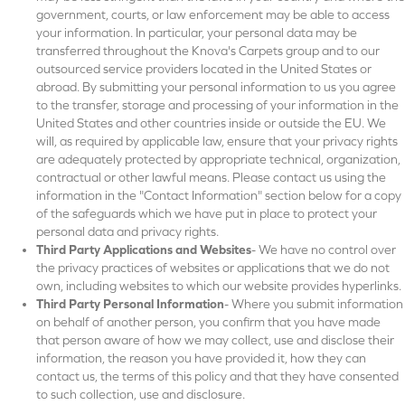
government, courts, or law enforcement may be able to access
your information. In particular, your personal data may be
transferred throughout the Knova's Carpets group and to our
outsourced service providers located in the United States or
abroad. By submitting your personal information to us you agree
to the transfer, storage and processing of your information in the
United States and other countries inside or outside the EU. We
will, as required by applicable law, ensure that your privacy rights
are adequately protected by appropriate technical, organization,
contractual or other lawful means. Please contact us using the
information in the "Contact Information" section below for a copy
of the safeguards which we have put in place to protect your
personal data and privacy rights.
Third Party Applications and Websites
- We have no control over
the privacy practices of websites or applications that we do not
own, including websites to which our website provides hyperlinks.
Third Party Personal Information
- Where you submit information
on behalf of another person, you confirm that you have made
that person aware of how we may collect, use and disclose their
information, the reason you have provided it, how they can
contact us, the terms of this policy and that they have consented
to such collection, use and disclosure.