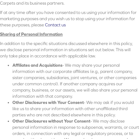
Carpets and its business partners.
If at any time after you have consented to us using your information for
marketing purposes and you wish us to stop using your information for
these purposes, please
Contact us
Sharing of Personal Information
In addition to the specific situations discussed elsewhere in this policy,
we disclose personal information in situations set out below. This will
only take place in accordance with applicable law.
Affiliates and Acquisitions
- We may share your personal
information with our corporate affiliates (e.g., parent company,
sister companies, subsidiaries, joint ventures, or other companies
under common control). If another company acquires our
company, business, or our assets, we will also share your personal
information with that company.
Other Disclosures with Your Consent
- We may ask if you would
like us to share your information with other unaffiliated third
parties who are not described elsewhere in this policy.
Other Disclosures without Your Consent
- We may disclose
personal information in response to subpoenas, warrants, or court
orders, in connection with any legal or regulatory process, or to