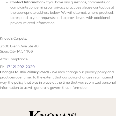
Contact Information
- If you have any questions, comments, or
complaints concerning our privacy practices please contact us at
the appropriate address below. We will attempt, where practical,
to respond to your requests and to provide you with additional
privacy-related information.
Knova's Carpets
,
2500 Glenn Ave Ste 40
Sioux City, IA 51106
Attn: Compliance
Ph:
(712) 292-2029
Changes to This Privacy Policy
- We may change our privacy policy and
practices over time. To the extent that our policy changes in a material
way, the policy that was in place at the time that you submitted personal
information to us will generally govern that information.