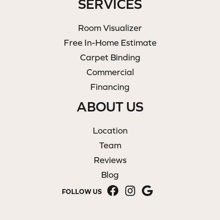
SERVICES
Room Visualizer
Free In-Home Estimate
Carpet Binding
Commercial
Financing
ABOUT US
Location
Team
Reviews
Blog
FOLLOW US