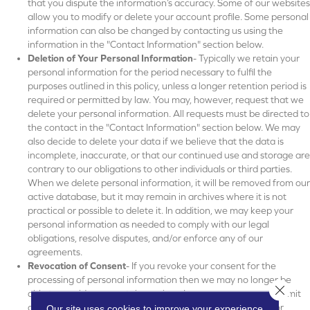
that you dispute the information’s accuracy. Some of our websites
allow you to modify or delete your account profile. Some personal
information can also be changed by contacting us using the
information in the "Contact Information" section below.
Deletion of Your Personal Information
- Typically we retain your
personal information for the period necessary to fulfil the
purposes outlined in this policy, unless a longer retention period is
required or permitted by law. You may, however, request that we
delete your personal information. All requests must be directed to
the contact in the "Contact Information" section below. We may
also decide to delete your data if we believe that the data is
incomplete, inaccurate, or that our continued use and storage are
contrary to our obligations to other individuals or third parties.
When we delete personal information, it will be removed from our
active database, but it may remain in archives where it is not
practical or possible to delete it. In addition, we may keep your
personal information as needed to comply with our legal
obligations, resolve disputes, and/or enforce any of our
agreements.
Revocation of Consent
- If you revoke your consent for the
processing of personal information then we may no longer be
Close 
able to provide you certain services. In some cases, we may limit
or deny your request to revoke consent if the law permits or
Our site uses cookies to improve your experience.