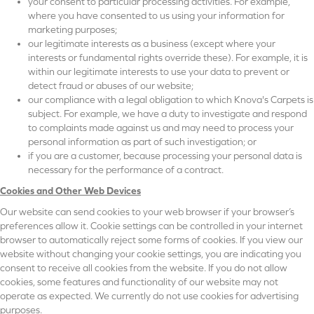
your consent to particular processing activities. For example,
where you have consented to us using your information for
marketing purposes;
our legitimate interests as a business (except where your
interests or fundamental rights override these). For example, it is
within our legitimate interests to use your data to prevent or
detect fraud or abuses of our website;
our compliance with a legal obligation to which Knova's Carpets is
subject. For example, we have a duty to investigate and respond
to complaints made against us and may need to process your
personal information as part of such investigation; or
if you are a customer, because processing your personal data is
necessary for the performance of a contract.
Cookies and Other Web Devices
Our website can send cookies to your web browser if your browser’s
preferences allow it. Cookie settings can be controlled in your internet
browser to automatically reject some forms of cookies. If you view our
website without changing your cookie settings, you are indicating you
consent to receive all cookies from the website. If you do not allow
cookies, some features and functionality of our website may not
operate as expected. We currently do not use cookies for advertising
purposes.