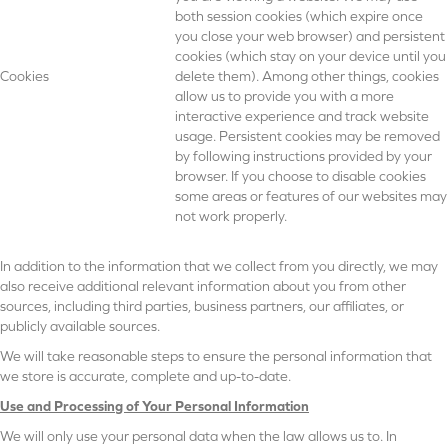
both session cookies (which expire once
you close your web browser) and persistent
cookies (which stay on your device until you
Cookies
delete them). Among other things, cookies
allow us to provide you with a more
interactive experience and track website
usage. Persistent cookies may be removed
by following instructions provided by your
browser. If you choose to disable cookies
some areas or features of our websites may
not work properly.
In addition to the information that we collect from you directly, we may
also receive additional relevant information about you from other
sources, including third parties, business partners, our affiliates, or
publicly available sources.
We will take reasonable steps to ensure the personal information that
we store is accurate, complete and up-to-date.
Use and Processing of Your Personal Information
We will only use your personal data when the law allows us to. In