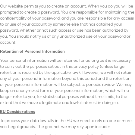
Our website permits you to create an account. When you do you will be
prompted to create a password. You are responsible for maintaining the
confidentiality of your password, and you are responsible for any access
to or use of your account by someone else that has obtained your
password, whether or not such access or use has been authorized by
you. You should notify us of any unauthorized use of your password or
account.
Retention
of Personal Information
Your personal information will be retained for as long as it is necessary
to carry out the purposes set out in this privacy policy (unless longer
retention is required by the applicable law). However, we will not retain
any of your personal information beyond this period and the retention
of your personal information will be subject to periodic review. We may
keep an anonymized form of your personal information, which will no
longer refer to you, for statistical purposes without time limits, to the
extent that we have a legitimate and lawful interest in doing so.
EU Considerations
To process your data lawfully in the EU we need to rely on one or more
valid legal grounds. The grounds we may rely upon include: