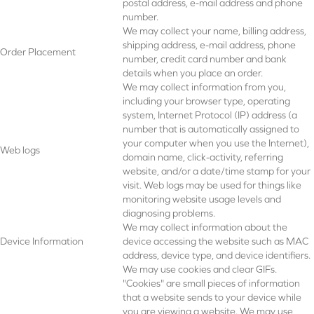
postal address, e-mail address and phone
number.
We may collect your name, billing address,
shipping address, e-mail address, phone
Order Placement
number, credit card number and bank
details when you place an order.
We may collect information from you,
including your browser type, operating
system, Internet Protocol (IP) address (a
number that is automatically assigned to
your computer when you use the Internet),
Web logs
domain name, click-activity, referring
website, and/or a date/time stamp for your
visit. Web logs may be used for things like
monitoring website usage levels and
diagnosing problems.
We may collect information about the
Device Information
device accessing the website such as MAC
address, device type, and device identifiers.
We may use cookies and clear GIFs.
"Cookies" are small pieces of information
that a website sends to your device while
you are viewing a website. We may use