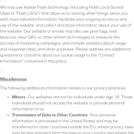
We may use Adobe Flash technology (including Flash Local Stored
Objects "Flash LSOs") that allow us to, among other things, serve you
with more tailored information, facilitate your ongoing access to and
use of the website, and collect and store information about your use of
the website. Our website or emails may also use pixel tags, web
beacons, clear GIFs, or other similar technologies to measure the
success of marketing campaigns, and compile statistics about usage
and response rates, and other purposes. Please address any additional
questions or concerns about our cookie usage to the "Contact
Information" contained in this policy.
Miscellaneous
The following additional information relates to our privacy practices:
Minors
- Our websites are not for individuals under age 18. Those
individuals should not access the website or provide personal
information to us.
Transmission of Data to Other Countries
- Your personal
information is processed in the United States and may be
transferred to other countries outside the EU, where privacy laws
may be less stringent than the laws in your country and where the