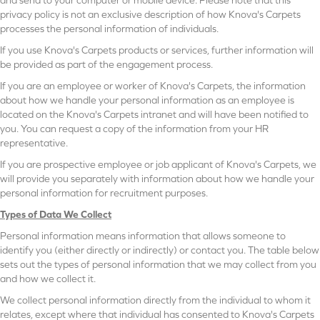
privacy policy is not an exclusive description of how Knova's Carpets
processes the personal information of individuals.
If you use Knova's Carpets products or services, further information will
be provided as part of the engagement process.
If you are an employee or worker of Knova's Carpets, the information
about how we handle your personal information as an employee is
located on the Knova's Carpets intranet and will have been notified to
you. You can request a copy of the information from your HR
representative.
If you are prospective employee or job applicant of Knova's Carpets, we
will provide you separately with information about how we handle your
personal information for recruitment purposes.
Types of Data We Collect
Personal information means information that allows someone to
identify you (either directly or indirectly) or contact you. The table below
sets out the types of personal information that we may collect from you
and how we collect it.
We collect personal information directly from the individual to whom it
relates, except where that individual has consented to Knova's Carpets