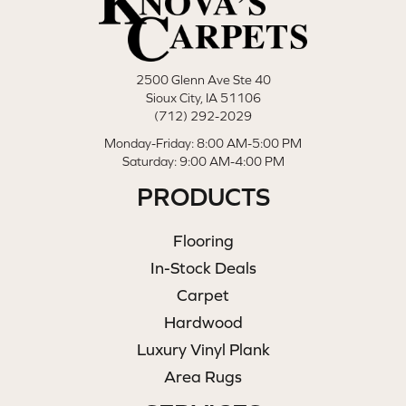
2500 Glenn Ave Ste 40
Sioux City, IA 51106
(712) 292-2029
Monday-Friday: 8:00 AM-5:00 PM
Saturday: 9:00 AM-4:00 PM
PRODUCTS
Flooring
In-Stock Deals
Carpet
Hardwood
Luxury Vinyl Plank
Area Rugs