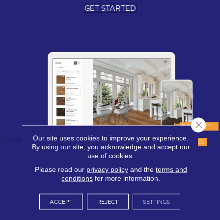
GET STARTED
Close 
Our site uses cookies to improve your experience.
By using our site, you acknowledge and accept our
use of cookies.
Please read our
privacy policy
and the
terms and
conditions
for more information.
ACCEPT
REJECT
SETTINGS