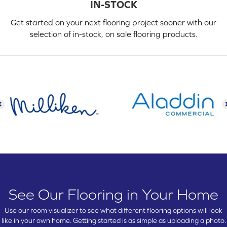
IN-STOCK
Get started on your next flooring project sooner with our
selection of in-stock, on sale flooring products.
See Our Flooring in Your Home
Use our room visualizer to see what different flooring options will look
like in your own home. Getting started is as simple as uploading a photo.