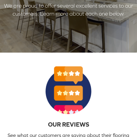
We are proud to offer several excellent services to our
customers. Learn more about each one below.
OUR REVIEWS
See what our customers are saying about their flooring