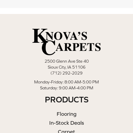
2500 Glenn Ave Ste 40
Sioux City, IA 51106
(712) 292-2029
Monday-Friday: 8:00 AM-5:00 PM
Saturday: 9:00 AM-4:00 PM
PRODUCTS
Flooring
In-Stock Deals
Carpet