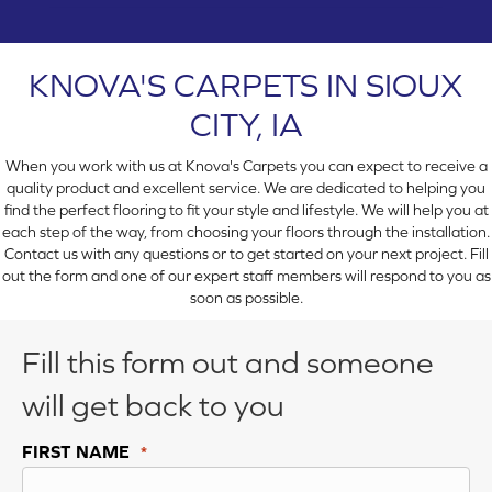
KNOVA'S CARPETS IN SIOUX
CITY, IA
When you work with us at Knova's Carpets you can expect to receive a
quality product and excellent service. We are dedicated to helping you
find the perfect flooring to fit your style and lifestyle. We will help you at
each step of the way, from choosing your floors through the installation.
Contact us with any questions or to get started on your next project. Fill
out the form and one of our expert staff members will respond to you as
soon as possible.
Fill this form out and someone
will get back to you
FIRST NAME
*