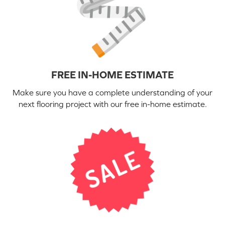
FREE IN-HOME ESTIMATE
Make sure you have a complete understanding of your
next flooring project with our free in-home estimate.