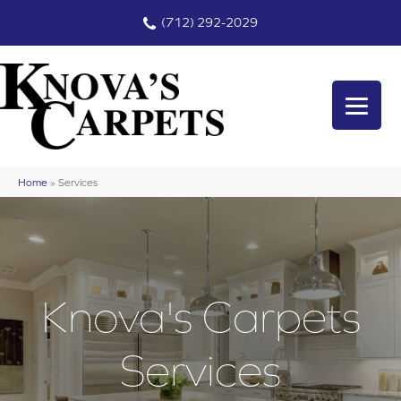
(712) 292-2029
Home
»
Services
Knova's Carpets
Services