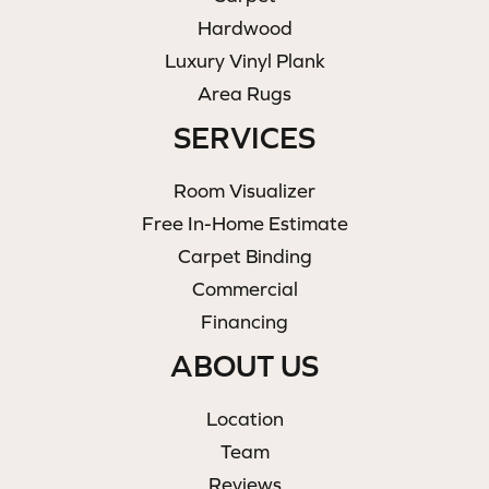
Hardwood
Luxury Vinyl Plank
Area Rugs
SERVICES
Room Visualizer
Free In-Home Estimate
Carpet Binding
Commercial
Financing
ABOUT US
Location
Team
Reviews