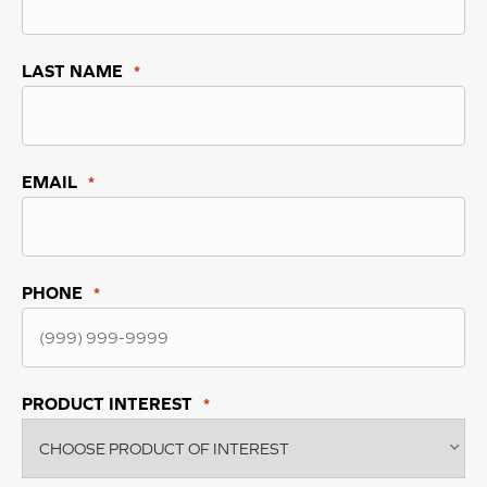
LAST NAME
*
EMAIL
*
PHONE
*
PRODUCT INTEREST
*