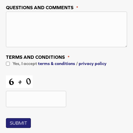
QUESTIONS AND COMMENTS
*
TERMS AND CONDITIONS
*
Yes, I accept
terms & conditions
/
privacy policy
CAPTCHA
SUBMIT