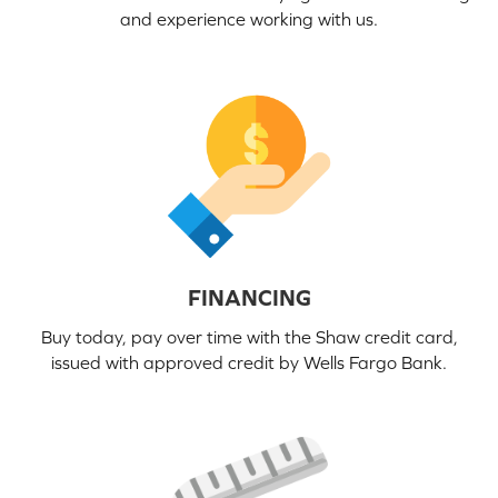
and experience working with us.
FINANCING
Buy today, pay over time with the Shaw credit card,
issued with approved credit by Wells Fargo Bank.