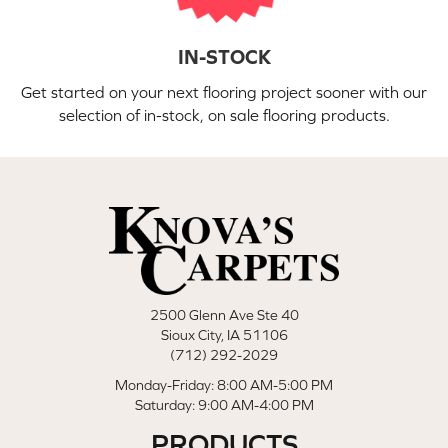
IN-STOCK
Get started on your next flooring project sooner with our
selection of in-stock, on sale flooring products.
2500 Glenn Ave Ste 40
Sioux City, IA 51106
(712) 292-2029
Monday-Friday: 8:00 AM-5:00 PM
Saturday: 9:00 AM-4:00 PM
PRODUCTS