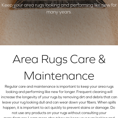
Keep your area rugs looking and performing like new for
many years.
Area Rugs Care &
Maintenance
Regular care and maintenance is important to keep your area rugs
looking and performing like new for longer. Frequent cleaning will
increase the longevity of your rugs by removing dirt and debris that can
leave your rug looking dull and can wear down your fibers. When spills
happen, it is important to act quickly to prevent stains or damage. Do
not use any products on your rugs without consulting your
manufacturer. Learn more about how to keep your rugs looking and