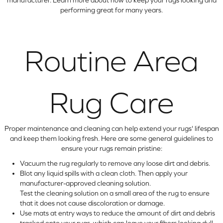
performing great for many years.
Routine Area
Rug Care
Proper maintenance and cleaning can help extend your rugs' lifespan
and keep them looking fresh. Here are some general guidelines to
ensure your rugs remain pristine:
Vacuum the rug regularly to remove any loose dirt and debris.
Blot any liquid spills with a clean cloth. Then apply your
manufacturer-approved cleaning solution.
Test the cleaning solution on a small area of the rug to ensure
that it does not cause discoloration or damage.
Use mats at entry ways to reduce the amount of dirt and debris
tracked onto your rugs, which can leave your fibers looking dull.