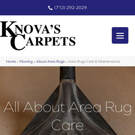
(712) 292-2029
Home
»
Flooring
»
About Area Rugs
»
Area Rugs Care & Maintenance
All About Area Rug
Care