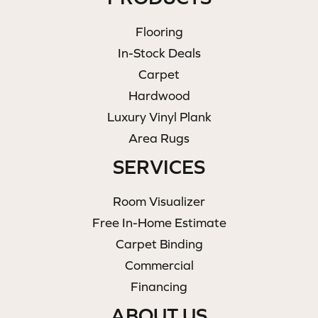
Flooring
In-Stock Deals
Carpet
Hardwood
Luxury Vinyl Plank
Area Rugs
SERVICES
Room Visualizer
Free In-Home Estimate
Carpet Binding
Commercial
Financing
ABOUT US