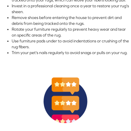
Invest in a professional cleaning once a year to restore your rug's
sheen.
Remove shoes before entering the house to prevent dirt and
debris from being tracked onto the rugs.
Rotate your furniture regularly to prevent heavy wear and tear
on specific areas of the rug.
Use furniture pads under to avoid indentations or crushing of the
rug fibers.
Trim your pet's nails regularly to avoid snags or pulls on your rug.