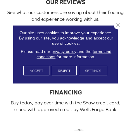
OUR REVIEWS
See what our customers are saying about their flooring
and experience working with us.
Close 
Our site uses cookies to improve your experience.
By using our site, you acknowledge and accept our
use of cookies.
Please read our
privacy policy
and the
terms and
conditions
for more information.
ACCEPT
REJECT
SETTINGS
FINANCING
Buy today, pay over time with the Shaw credit card,
issued with approved credit by Wells Fargo Bank.