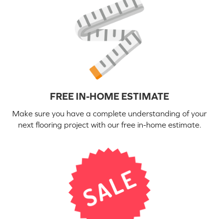
FREE IN-HOME ESTIMATE
Make sure you have a complete understanding of your
next flooring project with our free in-home estimate.