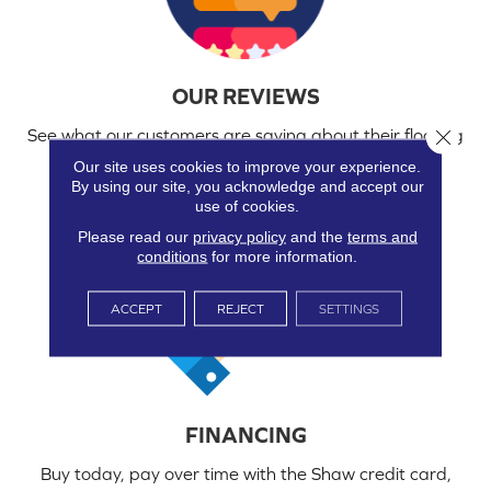
OUR REVIEWS
Close 
See what our customers are saying about their flooring
and experience working with us.
Our site uses cookies to improve your experience.
By using our site, you acknowledge and accept our
use of cookies.
Please read our
privacy policy
and the
terms and
conditions
for more information.
ACCEPT
REJECT
SETTINGS
FINANCING
Buy today, pay over time with the Shaw credit card,