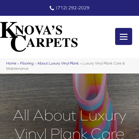
(712) 292-2029
Home
»
Flooring
»
About Luxury Vinyl Plank
»
Luxury Vinyl Plank Care &
Maintenance
All About Luxury
Vinyl Plank Care