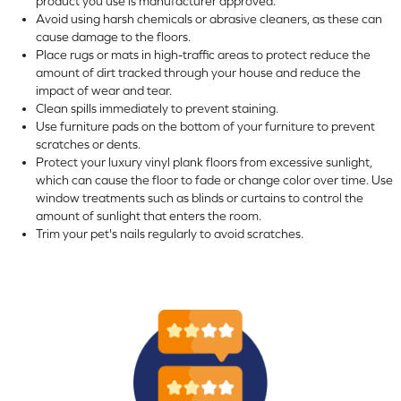
product you use is manufacturer approved.
Avoid using harsh chemicals or abrasive cleaners, as these can
cause damage to the floors.
Place rugs or mats in high-traffic areas to protect reduce the
amount of dirt tracked through your house and reduce the
impact of wear and tear.
Clean spills immediately to prevent staining.
Use furniture pads on the bottom of your furniture to prevent
scratches or dents.
Protect your luxury vinyl plank floors from excessive sunlight,
which can cause the floor to fade or change color over time. Use
window treatments such as blinds or curtains to control the
amount of sunlight that enters the room.
Trim your pet's nails regularly to avoid scratches.