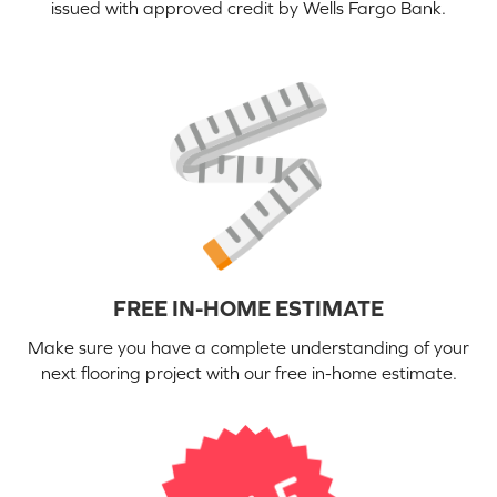
issued with approved credit by Wells Fargo Bank.
FREE IN-HOME ESTIMATE
Make sure you have a complete understanding of your
next flooring project with our free in-home estimate.