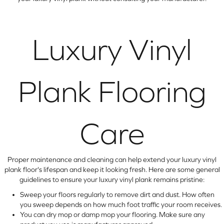
Luxury Vinyl
Plank Flooring
Care
Proper maintenance and cleaning can help extend your luxury vinyl
plank floor's lifespan and keep it looking fresh. Here are some general
guidelines to ensure your luxury vinyl plank remains pristine:
Sweep your floors regularly to remove dirt and dust. How often
you sweep depends on how much foot traffic your room receives.
You can dry mop or damp mop your flooring. Make sure any