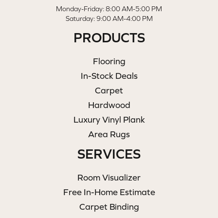
Monday-Friday: 8:00 AM-5:00 PM
Saturday: 9:00 AM-4:00 PM
PRODUCTS
Flooring
In-Stock Deals
Carpet
Hardwood
Luxury Vinyl Plank
Area Rugs
SERVICES
Room Visualizer
Free In-Home Estimate
Carpet Binding