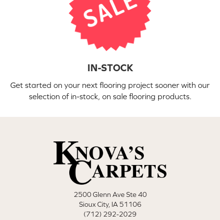
IN-STOCK
Get started on your next flooring project sooner with our
selection of in-stock, on sale flooring products.
2500 Glenn Ave Ste 40
Sioux City, IA 51106
(712) 292-2029