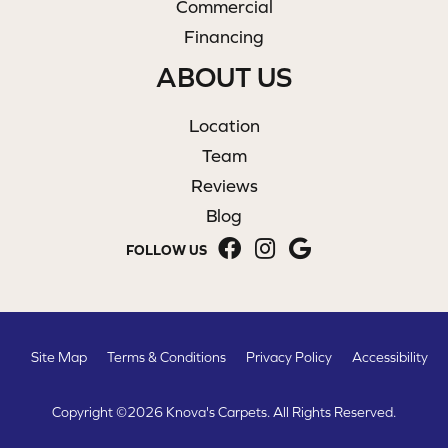
Commercial
Financing
ABOUT US
Location
Team
Reviews
Blog
FOLLOW US
Site Map
Terms & Conditions
Privacy Policy
Accessibility
Copyright ©2026 Knova's Carpets. All Rights Reserved.