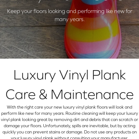
Keep your floors looking and performing like new for
many years.
Luxury Vinyl Plank
Care & Maintenance
With the right care your new luxury vinyl plank floors will look and
perform like new for many years. Routine cleaning will keep your luxury
vinyl plank looking great by removing dirt and debris that can scratch or
damage your floors. Unfortunately, spills are inevitable, but by acting
quickly you can prevent stains or damage. Do not use any products on
your luxury vinyl plank without consulting your manufacturer.