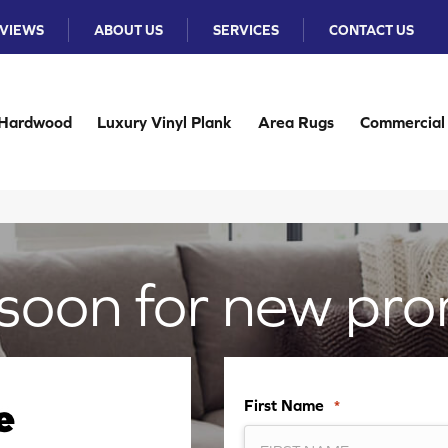
VIEWS
ABOUT US
SERVICES
CONTACT US
Hardwood
Luxury Vinyl Plank
Area Rugs
Commercial
soon for new pro
First Name
*