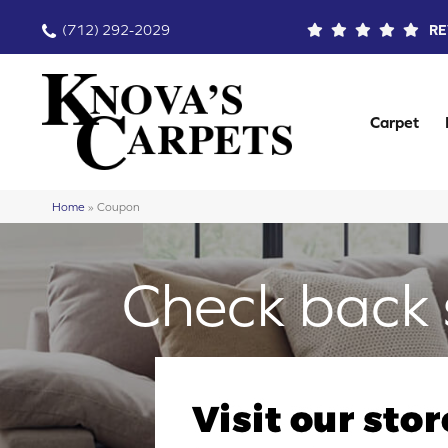
(712) 292-2029
RE
Carpet
Home
»
Coupon
Check back 