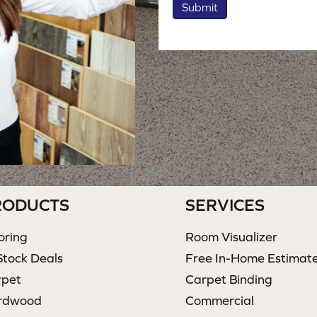
Submit
RODUCTS
SERVICES
oring
Room Visualizer
Stock Deals
Free In-Home Estimat
rpet
Carpet Binding
rdwood
Commercial