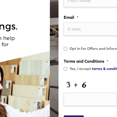
Email
*
Opt
Opt In for Offers and Infor
In
for
Offers
Terms and Conditions
*
and
Information
Yes, I accept
terms & condi
CAPTCHA