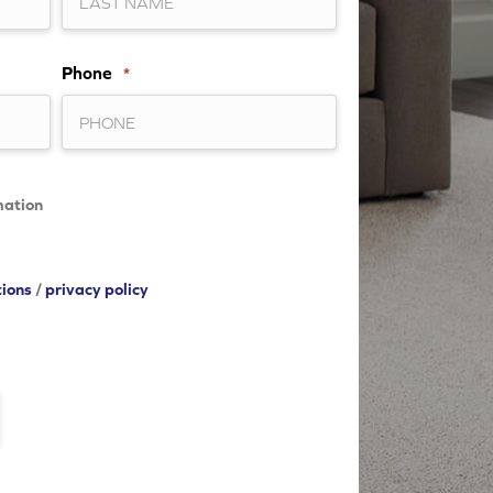
Phone
*
mation
tions
/
privacy policy