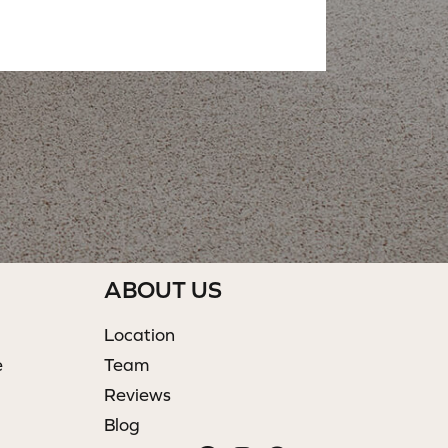
ABOUT US
Location
e
Team
Reviews
Blog