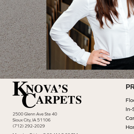
P
Flo
In-
2500 Glenn Ave Ste 40
Ca
Sioux City, IA 51106
(712) 292-2029
Ha