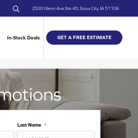
2500 Glenn Ave Ste 40, Sioux City, IA 51106
GET A FREE ESTIMATE
In-Stock Deals
motions
Last Name
*