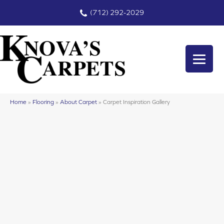
(712) 292-2029
Home
»
Flooring
»
About Carpet
»
Carpet Inspiration Gallery