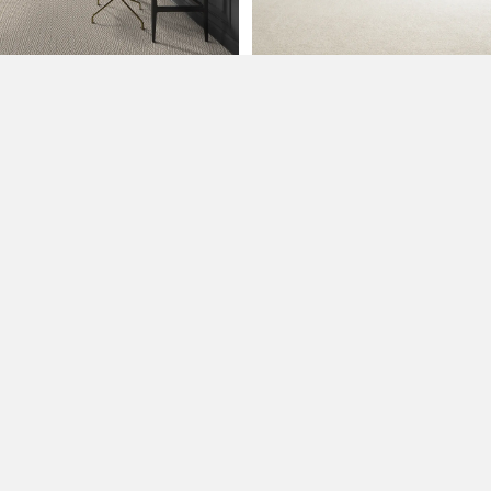
2500 Glenn Ave Ste 40
Sioux City, IA 51106
(712) 292-2029
Monday-Friday: 8:00 AM-5:00 PM
Saturday: 9:00 AM-4:00 PM
PRODUCTS
Flooring