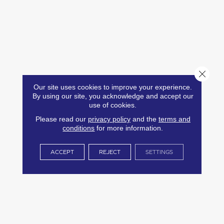
Close 
Our site uses cookies to improve your experience.
By using our site, you acknowledge and accept our
use of cookies.
Please read our
privacy policy
and the
terms and
conditions
for more information.
ACCEPT
REJECT
SETTINGS