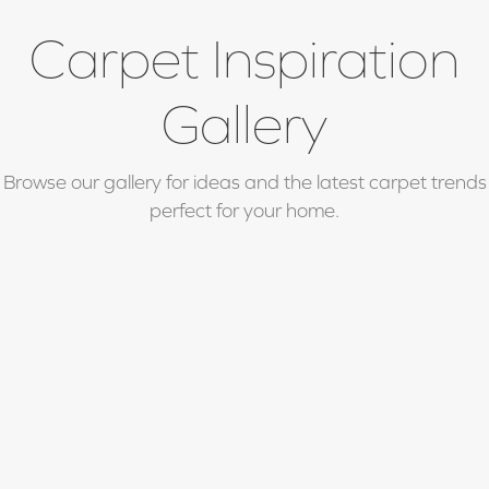
Carpet Inspiration
Gallery
Browse our gallery for ideas and the latest carpet trends
perfect for your home.