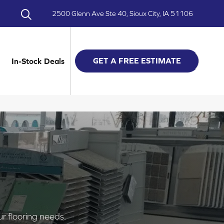
2500 Glenn Ave Ste 40, Sioux City, IA 51106
GET A FREE ESTIMATE
In-Stock Deals
ur flooring needs.