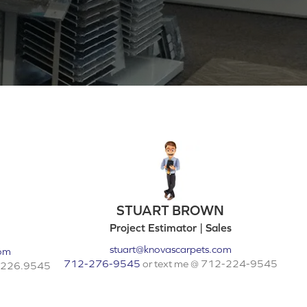
STUART BROWN
Project Estimator | Sales
stuart@knovascarpets.com
com
712-276-9545
or text me @ 712-224-9545
2.226.9545