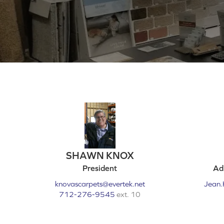
SHAWN KNOX
President
Adm
knovascarpets@evertek.net
Jean.
712-276-9545
ext. 10