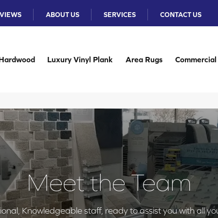
VIEWS
ABOUT US
SERVICES
CONTACT US
Hardwood
Luxury Vinyl Plank
Area Rugs
Commercial
Meet the Team
nal, Knowledgeable staff, ready to assist you with all yo