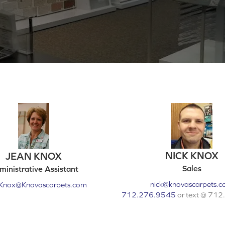
NICK KNOX
JEAN KNOX
Sales
inistrative Assistant
nick@knovascarpets.
Knox@Knovascarpets.com
712.276.9545
or text @ 71