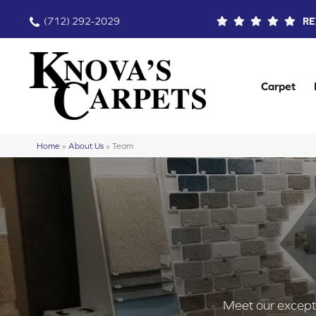
(712) 292-2029
RE
Carpet
Home
»
About Us
»
Team
Meet our exceptio