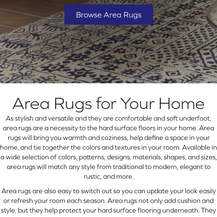
Browse Area Rugs
Area Rugs for Your Home
As stylish and versatile and they are comfortable and soft underfoot,
area rugs are a necessity to the hard surface floors in your home. Area
rugs will bring you warmth and coziness, help define a space in your
home, and tie together the colors and textures in your room. Available in
a wide selection of colors, patterns, designs, materials, shapes, and sizes,
area rugs will match any style from traditional to modern, elegant to
rustic, and more.
Area rugs are also easy to switch out so you can update your look easily
or refresh your room each season. Area rugs not only add cushion and
style, but they help protect your hard surface flooring underneath. They