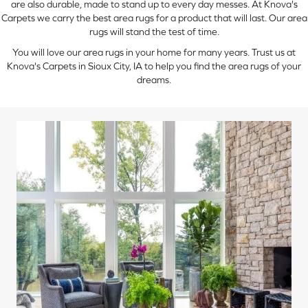
are also durable, made to stand up to every day messes. At Knova's
Carpets we carry the best area rugs for a product that will last. Our area
rugs will stand the test of time.
You will love our area rugs in your home for many years. Trust us at
Knova's Carpets in Sioux City, IA to help you find the area rugs of your
dreams.