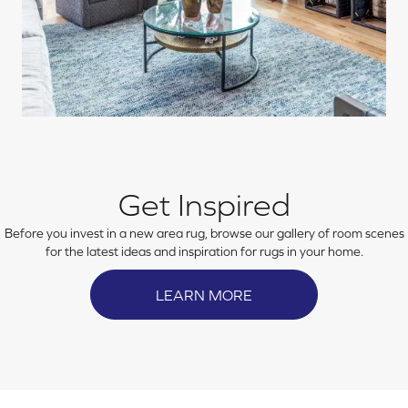
Get Inspired
Before you invest in a new area rug, browse our gallery of room scenes
for the latest ideas and inspiration for rugs in your home.
LEARN MORE