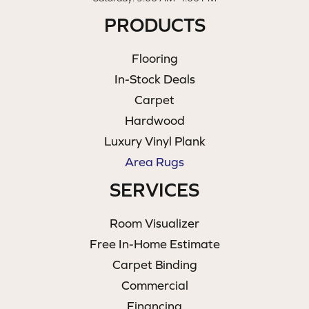
PRODUCTS
Flooring
In-Stock Deals
Carpet
Hardwood
Luxury Vinyl Plank
Area Rugs
SERVICES
Room Visualizer
Free In-Home Estimate
Carpet Binding
Commercial
Financing