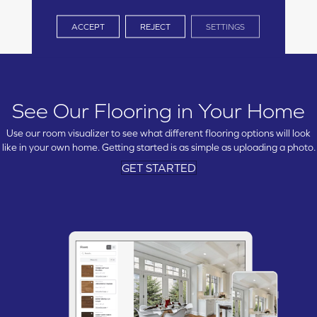
ACCEPT
REJECT
SETTINGS
See Our Flooring in Your Home
Use our room visualizer to see what different flooring options will look
like in your own home. Getting started is as simple as uploading a photo.
GET STARTED