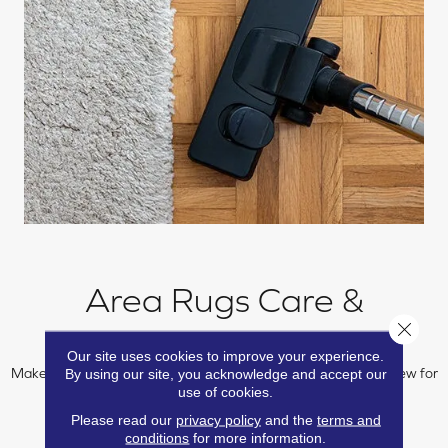
Area Rugs Care &
Close 
Maintenance
Our site uses cookies to improve your experience.
By using our site, you acknowledge and accept our
Make sure your area rug remains beautiful and performs like new for
use of cookies.
many years with our care and maintenance guide.
Please read our
privacy policy
and the
terms and
conditions
for more information.
LEARN MORE