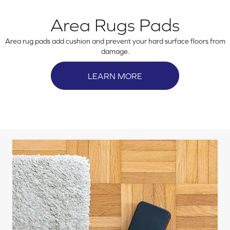
Area Rugs Pads
Area rug pads add cushion and prevent your hard surface floors from
damage.
LEARN MORE