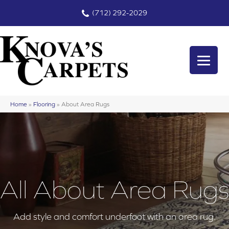
(712) 292-2029
Home
»
Flooring
»
About Area Rugs
All About Area Rugs
Add style and comfort underfoot with an area rug.