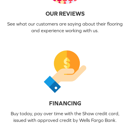
OUR REVIEWS
See what our customers are saying about their flooring
and experience working with us.
FINANCING
Buy today, pay over time with the Shaw credit card,
issued with approved credit by Wells Fargo Bank.