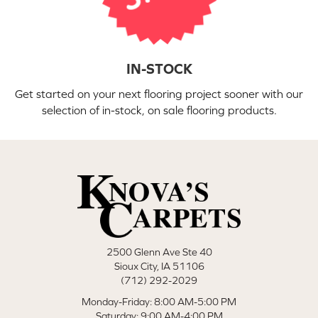
IN-STOCK
Get started on your next flooring project sooner with our
selection of in-stock, on sale flooring products.
2500 Glenn Ave Ste 40
Sioux City, IA 51106
(712) 292-2029
Monday-Friday: 8:00 AM-5:00 PM
Saturday: 9:00 AM-4:00 PM