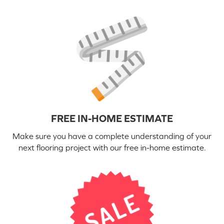
FREE IN-HOME ESTIMATE
Make sure you have a complete understanding of your
next flooring project with our free in-home estimate.