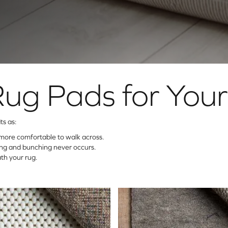
Rug Pads for You
ts as:
more comfortable to walk across.
ding and bunching never occurs.
th your rug.