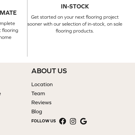
IN-STOCK
IMATE
Get started on your next flooring project
omplete
sooner with our selection of in-stock, on sale
 flooring
flooring products.
n-home
ABOUT US
Location
e
Team
Reviews
Blog
FOLLOW US