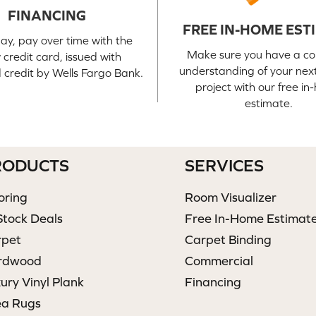
FINANCING
FREE IN-HOME EST
ay, pay over time with the
Make sure you have a c
credit card, issued with
understanding of your next
credit by Wells Fargo Bank.
project with our free i
estimate.
RODUCTS
SERVICES
oring
Room Visualizer
Stock Deals
Free In-Home Estimat
rpet
Carpet Binding
rdwood
Commercial
ury Vinyl Plank
Financing
ea Rugs