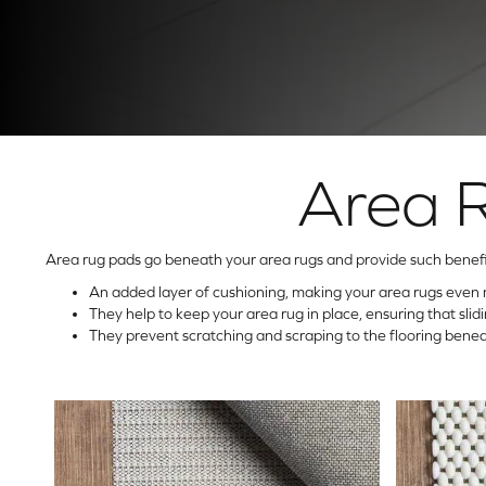
Area 
Area rug pads go beneath your area rugs and provide such benefi
An added layer of cushioning, making your area rugs even 
They help to keep your area rug in place, ensuring that sli
They prevent scratching and scraping to the flooring benea