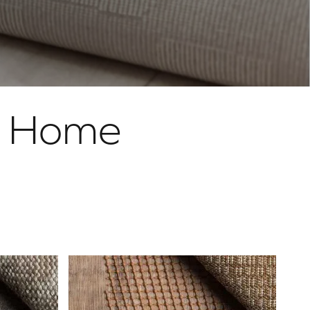
r Home