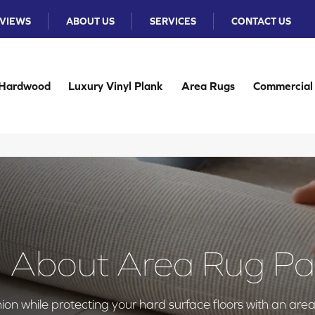
VIEWS
ABOUT US
SERVICES
CONTACT US
Hardwood
Luxury Vinyl Plank
Area Rugs
Commercial
l About Area Rug P
on while protecting your hard surface floors with an are