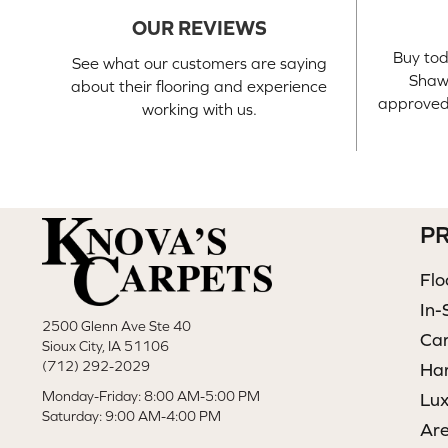
OUR REVIEWS
Buy tod
See what our customers are saying
Shaw 
about their flooring and experience
approved 
working with us.
P
Flo
In-
2500 Glenn Ave Ste 40
Ca
Sioux City, IA 51106
(712) 292-2029
Ha
Monday-Friday: 8:00 AM-5:00 PM
Lux
Saturday: 9:00 AM-4:00 PM
Ar