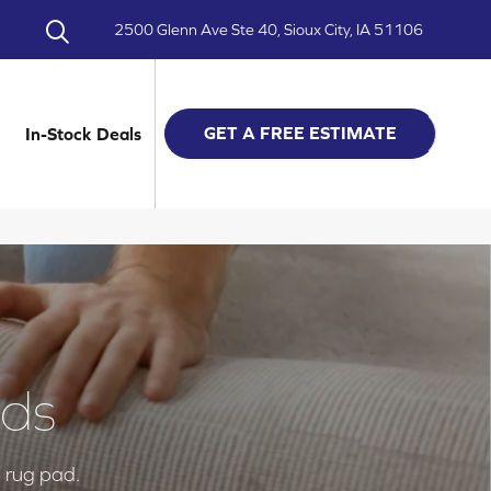
2500 Glenn Ave Ste 40, Sioux City, IA 51106
GET A FREE ESTIMATE
In-Stock Deals
ads
a rug pad.