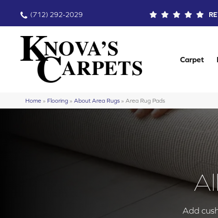
(712) 292-2029
RE
Carpet
Home
»
Flooring
»
About Area Rugs
»
Area Rug Pads
Al
Add cushi