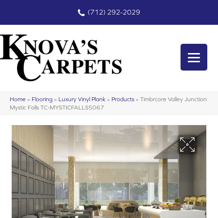
(712) 292-2029
Home
»
Flooring
»
Luxury Vinyl Plank
»
Products
»
Timbrcore Valley Junction
Mystic Falls TC-MYSTICFALLS5067