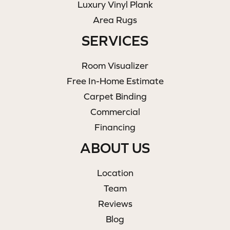
Luxury Vinyl Plank
Area Rugs
SERVICES
Room Visualizer
Free In-Home Estimate
Carpet Binding
Commercial
Financing
ABOUT US
Location
Team
Reviews
Blog