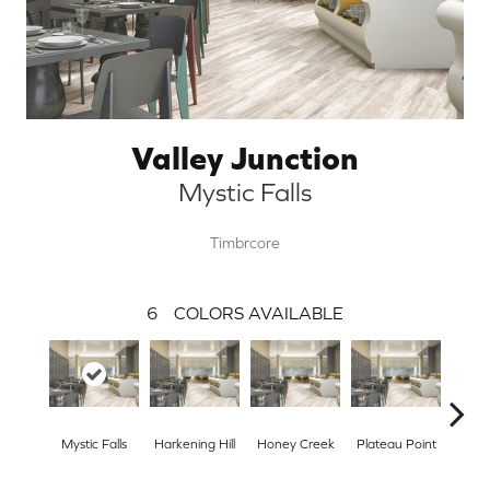
Valley Junction
Mystic Falls
Timbrcore
6
COLORS AVAILABLE
Mystic Falls
Harkening Hill
Honey Creek
Plateau Point
Tann