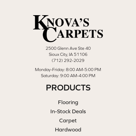
2500 Glenn Ave Ste 40
Sioux City, IA 51106
(712) 292-2029
Monday-Friday: 8:00 AM-5:00 PM
Saturday: 9:00 AM-4:00 PM
PRODUCTS
Flooring
In-Stock Deals
Carpet
Hardwood