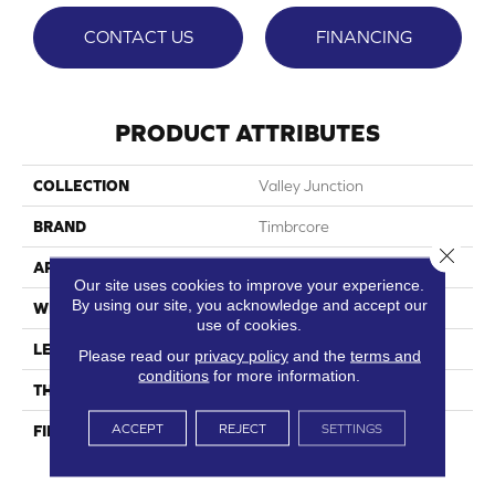
CONTACT US
FINANCING
PRODUCT ATTRIBUTES
COLLECTION
Valley Junction
BRAND
Timbrcore
Close 
APPLICATION
Residential
Our site uses cookies to improve your experience.
By using our site, you acknowledge and accept our
WIDTH
7.48"
use of cookies.
LENGTH
50.67"
Please read our
privacy policy
and the
terms and
conditions
for more information.
THICKNESS
12mm
ACCEPT
REJECT
SETTINGS
FINISH COATING
High Performance Scratch
Resistance