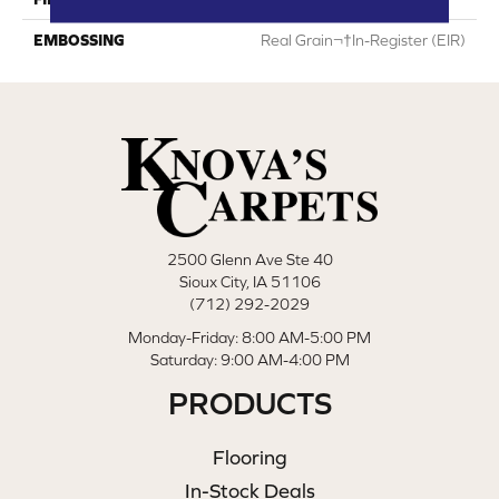
EMBOSSING
Real Grain¬†In-Register (EIR)
2500 Glenn Ave Ste 40
Sioux City, IA 51106
(712) 292-2029
Monday-Friday: 8:00 AM-5:00 PM
Saturday: 9:00 AM-4:00 PM
PRODUCTS
Flooring
In-Stock Deals