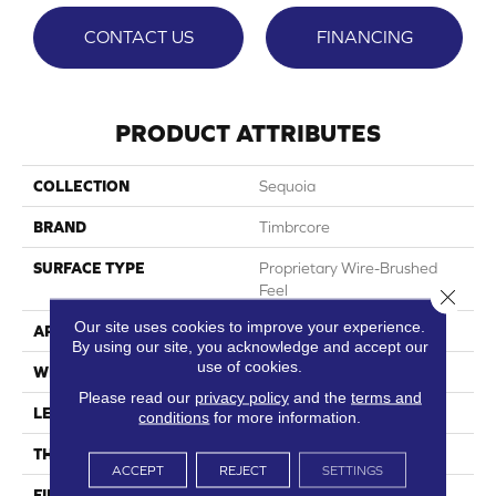
CONTACT US
FINANCING
PRODUCT ATTRIBUTES
COLLECTION
Sequoia
BRAND
Timbrcore
SURFACE TYPE
Proprietary Wire-Brushed
Feel
Close 
Our site uses cookies to improve your experience.
APPLICATION
Residential
By using our site, you acknowledge and accept our
use of cookies.
WIDTH
9.68"
Please read our
privacy policy
and the
terms and
LENGTH
70.08"
conditions
for more information.
THICKNESS
10mm
ACCEPT
REJECT
SETTINGS
FINISH COATING
Ultra Matte W/HPSR