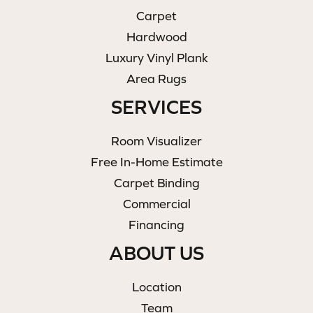
Carpet
Hardwood
Luxury Vinyl Plank
Area Rugs
SERVICES
Room Visualizer
Free In-Home Estimate
Carpet Binding
Commercial
Financing
ABOUT US
Location
Team