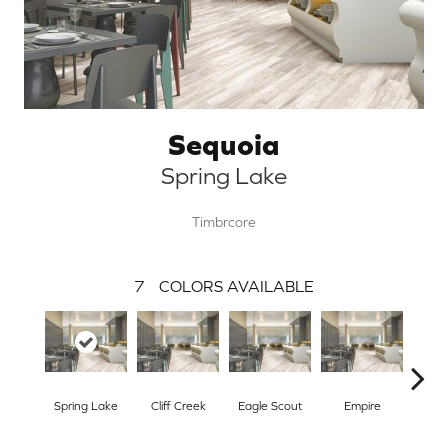
Sequoia
Spring Lake
Timbrcore
7
COLORS AVAILABLE
Spring Lake
Cliff Creek
Eagle Scout
Empire
Flore