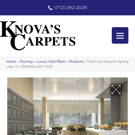
(712) 292-2029
Home
»
Flooring
»
Luxury Vinyl Plank
»
Products
»
Timbrcore Sequoia Spring
Lake TC-SPRINGLAKE7008