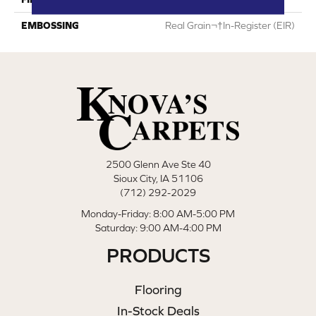
EMBOSSING
Real Grain¬†In-Register (EIR)
2500 Glenn Ave Ste 40
Sioux City, IA 51106
(712) 292-2029
Monday-Friday: 8:00 AM-5:00 PM
Saturday: 9:00 AM-4:00 PM
PRODUCTS
Flooring
In-Stock Deals