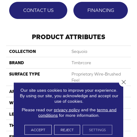
CONTACT US
FINANCING
PRODUCT ATTRIBUTES
COLLECTION
Sequoia
BRAND
Timbrcore
SURFACE TYPE
Proprietary Wire-Brushed
Feel
Close 
Our site uses cookies to improve your experience.
APPLICATION
Residential
By using our site, you acknowledge and accept our
use of cookies.
WIDTH
9.68"
Please read our
privacy policy
and the
terms and
LENGTH
70.08"
conditions
for more information.
THICKNESS
10mm
ACCEPT
REJECT
SETTINGS
FINISH COATING
Ultra Matte W/HPSR