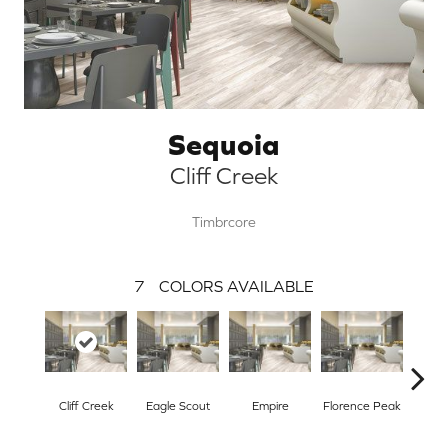
Sequoia
Cliff Creek
Timbrcore
7
COLORS AVAILABLE
Cliff Creek
Eagle Scout
Empire
Florence Peak
Mine