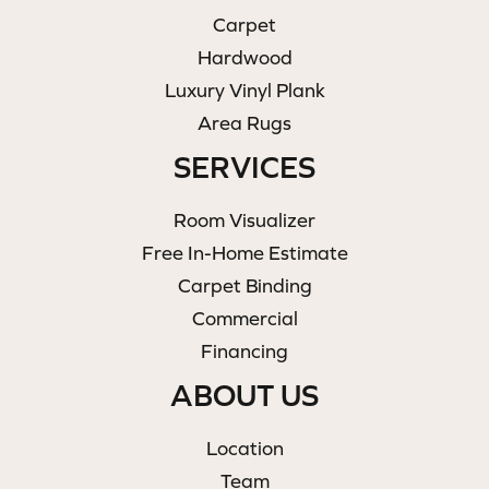
Carpet
Hardwood
Luxury Vinyl Plank
Area Rugs
SERVICES
Room Visualizer
Free In-Home Estimate
Carpet Binding
Commercial
Financing
ABOUT US
Location
Team