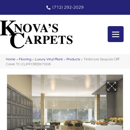
(712) 292-2029
Home
»
Flooring
»
Luxury Vinyl Plank
»
Products
»
Timbrcore Sequoia Cliff
Creek TC-CLIFFCREEK7008