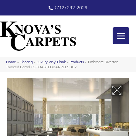
(712) 292-2029
Home
»
Flooring
»
Luxury Vinyl Plank
»
Products
»
Timbrcore Riverton
Toasted Barrel TC-TOASTEDBARREL5067