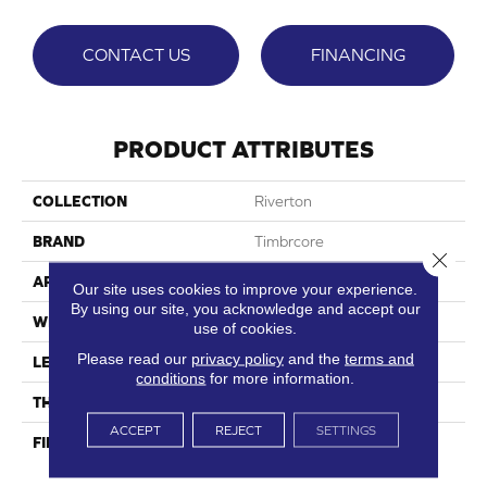
CONTACT US
FINANCING
PRODUCT ATTRIBUTES
COLLECTION
Riverton
BRAND
Timbrcore
Close 
APPLICATION
Residential
Our site uses cookies to improve your experience.
By using our site, you acknowledge and accept our
WIDTH
7.48"
use of cookies.
Please read our
privacy policy
and the
terms and
LENGTH
50.67"
conditions
for more information.
THICKNESS
8mm
ACCEPT
REJECT
SETTINGS
FINISH COATING
High Performance Scratch
Resistance