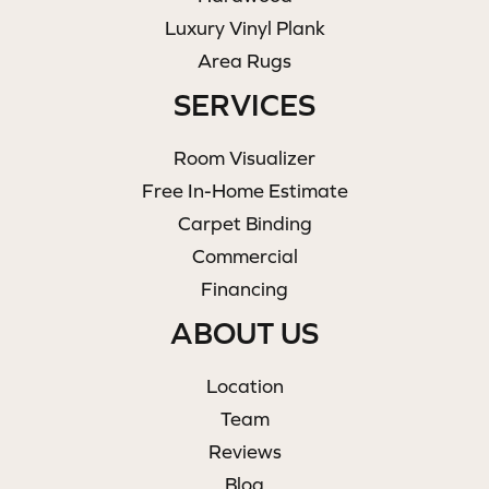
Luxury Vinyl Plank
Area Rugs
SERVICES
Room Visualizer
Free In-Home Estimate
Carpet Binding
Commercial
Financing
ABOUT US
Location
Team
Reviews
Blog