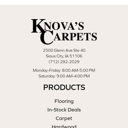
2500 Glenn Ave Ste 40
Sioux City, IA 51106
(712) 292-2029
Monday-Friday: 8:00 AM-5:00 PM
Saturday: 9:00 AM-4:00 PM
PRODUCTS
Flooring
In-Stock Deals
Carpet
Hardwood