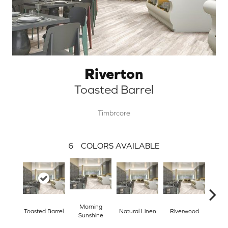
Riverton
Toasted Barrel
Timbrcore
6
COLORS AVAILABLE
Morning
Toasted Barrel
Natural Linen
Riverwood
Tra
Sunshine