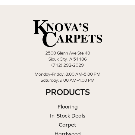
2500 Glenn Ave Ste 40
Sioux City, IA 51106
(712) 292-2029
Monday-Friday: 8:00 AM-5:00 PM
Saturday: 9:00 AM-4:00 PM
PRODUCTS
Flooring
In-Stock Deals
Carpet
Hardwood