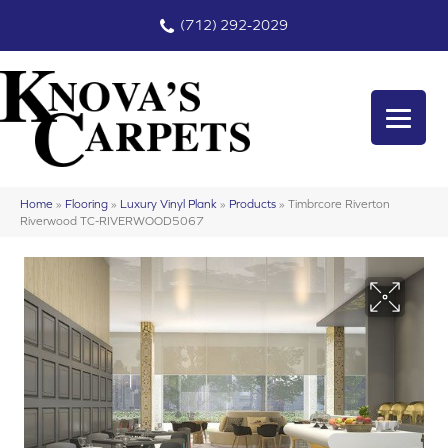
(712) 292-2029
Home
»
Flooring
»
Luxury Vinyl Plank
»
Products
»
Timbrcore Riverton
Riverwood TC-RIVERWOOD5067