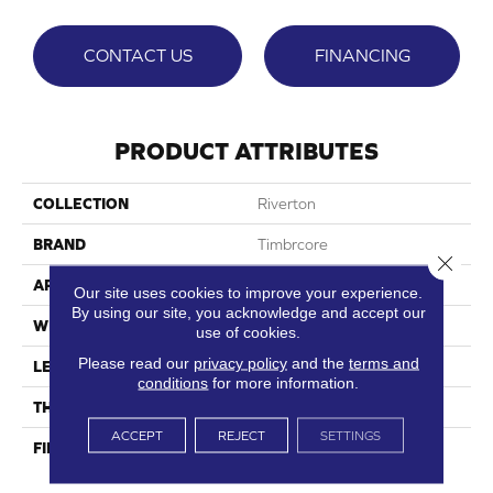
CONTACT US
FINANCING
PRODUCT ATTRIBUTES
COLLECTION
Riverton
BRAND
Timbrcore
Close 
APPLICATION
Residential
Our site uses cookies to improve your experience.
By using our site, you acknowledge and accept our
WIDTH
7.48"
use of cookies.
Please read our
privacy policy
and the
terms and
LENGTH
50.67"
conditions
for more information.
THICKNESS
8mm
ACCEPT
REJECT
SETTINGS
FINISH COATING
High Performance Scratch
Resistance