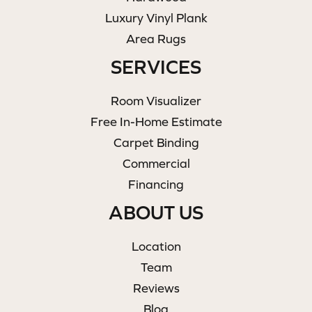
Luxury Vinyl Plank
Area Rugs
SERVICES
Room Visualizer
Free In-Home Estimate
Carpet Binding
Commercial
Financing
ABOUT US
Location
Team
Reviews
Blog