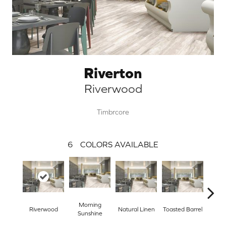
Riverton
Riverwood
Timbrcore
6
COLORS AVAILABLE
Morning
Riverwood
Natural Linen
Toasted Barrel
Tra
Sunshine