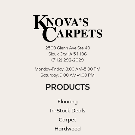
2500 Glenn Ave Ste 40
Sioux City, IA 51106
(712) 292-2029
Monday-Friday: 8:00 AM-5:00 PM
Saturday: 9:00 AM-4:00 PM
PRODUCTS
Flooring
In-Stock Deals
Carpet
Hardwood