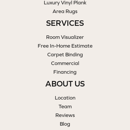
Luxury Vinyl Plank
Area Rugs
SERVICES
Room Visualizer
Free In-Home Estimate
Carpet Binding
Commercial
Financing
ABOUT US
Location
Team
Reviews
Blog