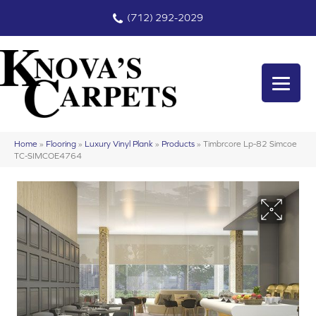
(712) 292-2029
Home
»
Flooring
»
Luxury Vinyl Plank
»
Products
»
Timbrcore Lp-82 Simcoe
TC-SIMCOE4764