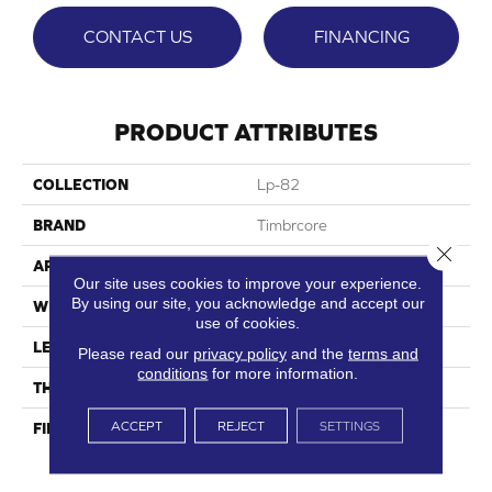
CONTACT US
FINANCING
PRODUCT ATTRIBUTES
COLLECTION
Lp-82
BRAND
Timbrcore
Close 
APPLICATION
Residential
Our site uses cookies to improve your experience.
By using our site, you acknowledge and accept our
WIDTH
8.03"
use of cookies.
LENGTH
47.64"
Please read our
privacy policy
and the
terms and
conditions
for more information.
THICKNESS
10mm
ACCEPT
REJECT
SETTINGS
FINISH COATING
High Performance, Scratch
Resist (HPSR)