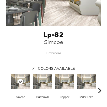
Lp-82
Simcoe
Timbrcore
7
COLORS AVAILABLE
Simcoe
Buttermilk
Copper
Miller Lake
Mo