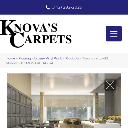
(712) 292-2029
Home
»
Flooring
»
Luxury Vinyl Plank
»
Products
»
Timbrcore Lp-82
Monarch TC-MONARCH4764