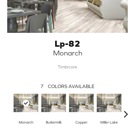
Lp-82
Monarch
Timbrcore
7
COLORS AVAILABLE
Monarch
Buttermilk
Copper
Miller Lake
Si