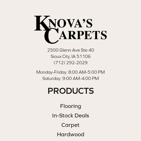
2500 Glenn Ave Ste 40
Sioux City, IA 51106
(712) 292-2029
Monday-Friday: 8:00 AM-5:00 PM
Saturday: 9:00 AM-4:00 PM
PRODUCTS
Flooring
In-Stock Deals
Carpet
Hardwood