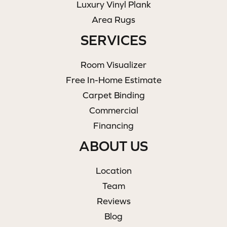
Luxury Vinyl Plank
Area Rugs
SERVICES
Room Visualizer
Free In-Home Estimate
Carpet Binding
Commercial
Financing
ABOUT US
Location
Team
Reviews
Blog