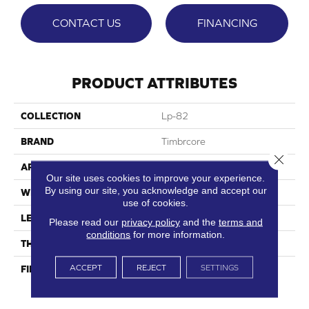
CONTACT US
FINANCING
PRODUCT ATTRIBUTES
COLLECTION
Lp-82
BRAND
Timbrcore
Close 
APPLICATION
Residential
Our site uses cookies to improve your experience.
By using our site, you acknowledge and accept our
WIDTH
8.03"
use of cookies.
LENGTH
47.64"
Please read our
privacy policy
and the
terms and
conditions
for more information.
THICKNESS
10mm
ACCEPT
REJECT
SETTINGS
FINISH COATING
High Performance, Scratch
Resist (HPSR)