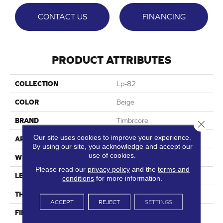
CONTACT US
FINANCING
PRODUCT ATTRIBUTES
COLLECTION
Lp-82
COLOR
Beige
BRAND
Timbrcore
Close 
Our site uses cookies to improve your experience.
APPLICATION
Residential
By using our site, you acknowledge and accept our
use of cookies.
WIDTH
8.03"
Please read our
privacy policy
and the
terms and
LENGTH
47.64"
conditions
for more information.
THICKNESS
10mm
ACCEPT
REJECT
SETTINGS
FINISH COATING
High Performance, Scratch
Resist (HPSR)