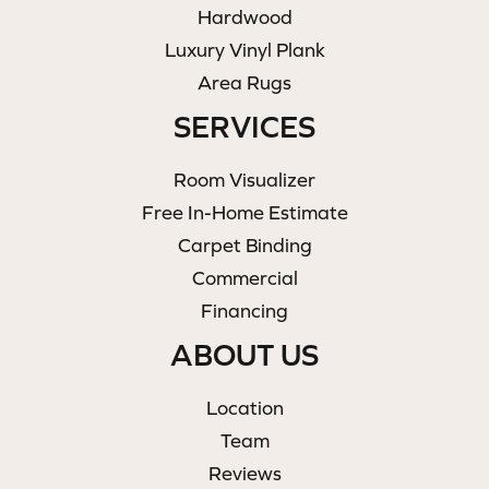
Hardwood
Luxury Vinyl Plank
Area Rugs
SERVICES
Room Visualizer
Free In-Home Estimate
Carpet Binding
Commercial
Financing
ABOUT US
Location
Team
Reviews