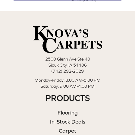
2500 Glenn Ave Ste 40
Sioux City, IA 51106
(712) 292-2029
Monday-Friday: 8:00 AM-5:00 PM
Saturday: 9:00 AM-4:00 PM
PRODUCTS
Flooring
In-Stock Deals
Carpet