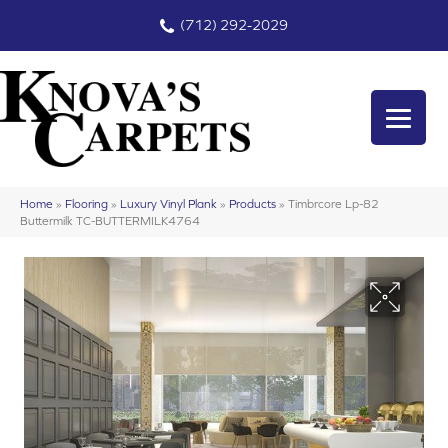
(712) 292-2029
Home
»
Flooring
»
Luxury Vinyl Plank
»
Products
»
Timbrcore Lp-82
Buttermilk TC-BUTTERMILK4764