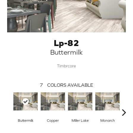
Lp-82
Buttermilk
Timbrcore
7
COLORS AVAILABLE
Buttermilk
Copper
Miller Lake
Monarch
Si