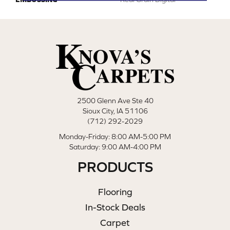
2500 Glenn Ave Ste 40
Sioux City, IA 51106
(712) 292-2029
Monday-Friday: 8:00 AM-5:00 PM
Saturday: 9:00 AM-4:00 PM
PRODUCTS
Flooring
In-Stock Deals
Carpet