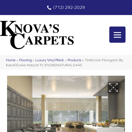
(712) 292-2029
Home
»
Flooring
»
Luxury Vinyl Plank
»
Products
»
Timbrcore Floorganic By
Kaindl Evoke Natural TC-EVOKENATURAL5445