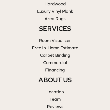
Hardwood
Luxury Vinyl Plank
Area Rugs
SERVICES
Room Visualizer
Free In-Home Estimate
Carpet Binding
Commercial
Financing
ABOUT US
Location
Team
Reviews