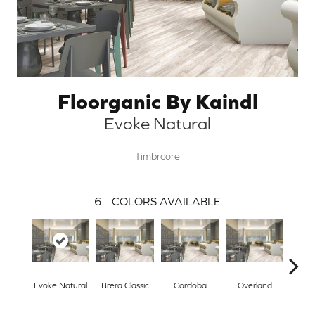
Floorganic By Kaindl
Evoke Natural
Timbrcore
6
COLORS AVAILABLE
Evoke Natural
Brera Classic
Cordoba
Overland
Sw