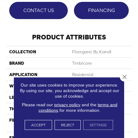
CONTACT US
FINANCING
PRODUCT ATTRIBUTES
COLLECTION
Floorganic By Kaindl
BRAND
Timbrcore
APPLICATION
Residential
Close 
Our site uses cookies to improve your experience.
WIDTH
9.6"
By using our site, you acknowledge and accept our
use of cookies.
LENGTH
54.45"
Please read our
privacy policy
and the
terms and
THICKNESS
9.5mm
conditions
for more information.
FINISH COATING
Authentic Textured -
ACCEPT
REJECT
SETTINGS
Ultramatte
EMBOSSING
Real Grain Digital