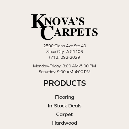
2500 Glenn Ave Ste 40
Sioux City, IA 51106
(712) 292-2029
Monday-Friday: 8:00 AM-5:00 PM
Saturday: 9:00 AM-4:00 PM
PRODUCTS
Flooring
In-Stock Deals
Carpet
Hardwood