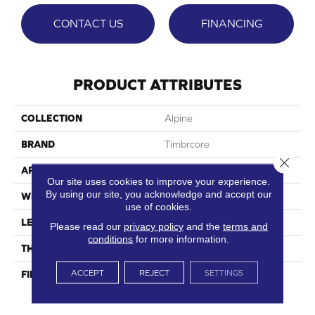
CONTACT US
FINANCING
PRODUCT ATTRIBUTES
COLLECTION
Alpine
BRAND
Timbrcore
Close 
APPLICATION
Residential
Our site uses cookies to improve your experience.
By using our site, you acknowledge and accept our
WIDTH
8.03"
use of cookies.
LENGTH
47.64"
Please read our
privacy policy
and the
terms and
conditions
for more information.
THICKNESS
12mm
ACCEPT
REJECT
SETTINGS
FINISH COATING
High Performance, Scratch
Resist