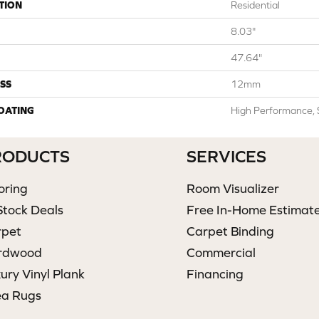
TION
Residential
8.03"
47.64"
SS
12mm
COATING
High Performance, 
RODUCTS
SERVICES
oring
Room Visualizer
Stock Deals
Free In-Home Estimat
rpet
Carpet Binding
rdwood
Commercial
ury Vinyl Plank
Financing
ea Rugs