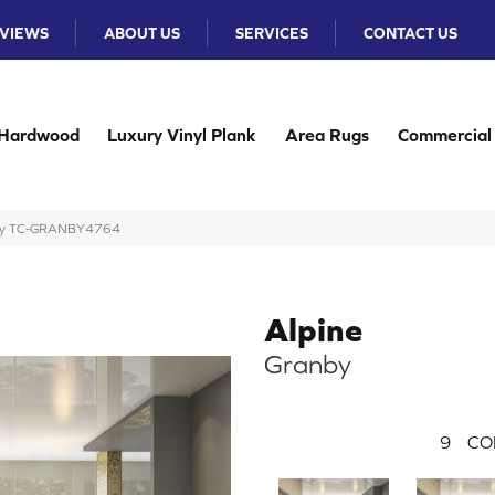
VIEWS
ABOUT US
SERVICES
CONTACT US
Hardwood
Luxury Vinyl Plank
Area Rugs
Commercial
anby TC-GRANBY4764
Alpine
Granby
9
CO