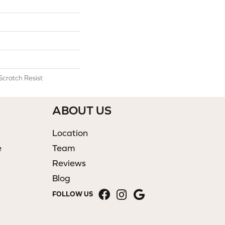
Scratch Resist
ABOUT US
Location
e
Team
Reviews
Blog
FOLLOW US