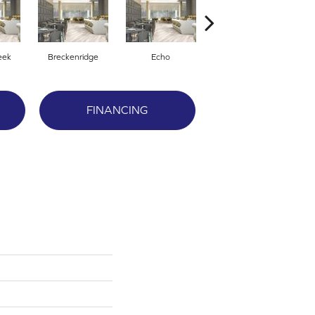
eek
Breckenridge
Echo
Fresco
FINANCING