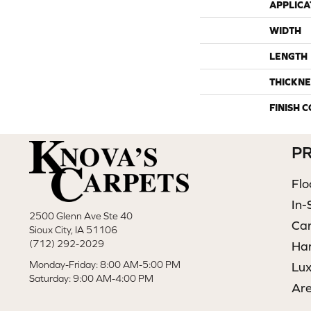
APPLICA
WIDTH
LENGTH
THICKNE
FINISH 
P
Flo
In-
2500 Glenn Ave Ste 40
Ca
Sioux City, IA 51106
(712) 292-2029
Ha
Monday-Friday: 8:00 AM-5:00 PM
Lux
Saturday: 9:00 AM-4:00 PM
Ar