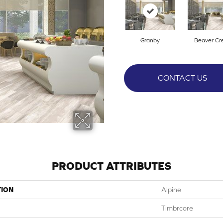
Granby
Beaver Cr
CONTACT US
PRODUCT ATTRIBUTES
TION
Alpine
Timbrcore