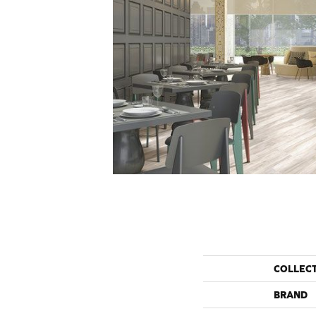
COLLEC
BRAND