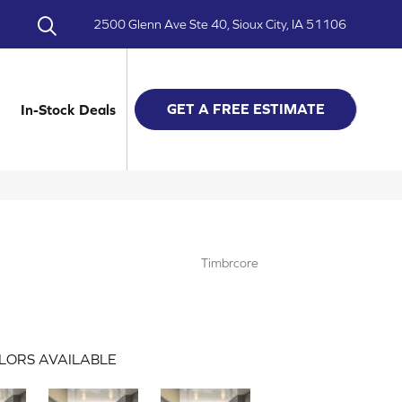
2500 Glenn Ave Ste 40, Sioux City, IA 51106
GET A FREE ESTIMATE
In-Stock Deals
Timbrcore
LORS AVAILABLE