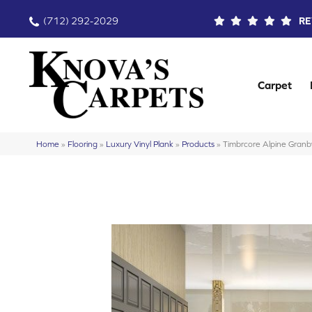
(712) 292-2029
RE
Carpet
Home
»
Flooring
»
Luxury Vinyl Plank
»
Products
»
Timbrcore Alpine Gr