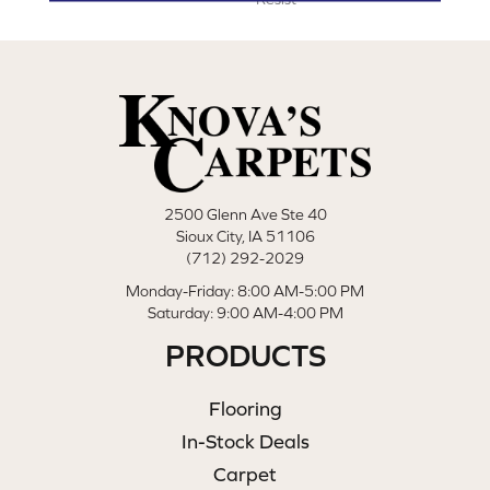
2500 Glenn Ave Ste 40
Sioux City, IA 51106
(712) 292-2029
Monday-Friday: 8:00 AM-5:00 PM
Saturday: 9:00 AM-4:00 PM
PRODUCTS
Flooring
In-Stock Deals
Carpet