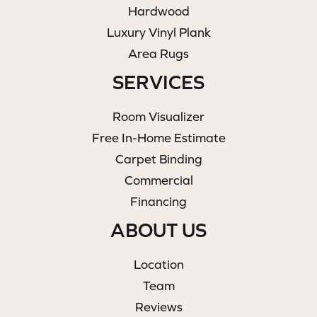
Hardwood
Luxury Vinyl Plank
Area Rugs
SERVICES
Room Visualizer
Free In-Home Estimate
Carpet Binding
Commercial
Financing
ABOUT US
Location
Team
Reviews