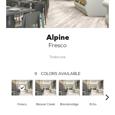
Alpine
Fresco
Timbrcore
9
COLORS AVAILABLE
Fresco
Beaver Creek
Breckenridge
Echo
Gr