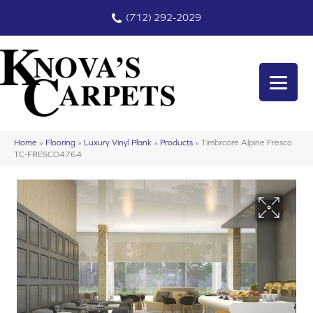
(712) 292-2029
Home
»
Flooring
»
Luxury Vinyl Plank
»
Products
»
Timbrcore Alpine Fresco
TC-FRESCO4764