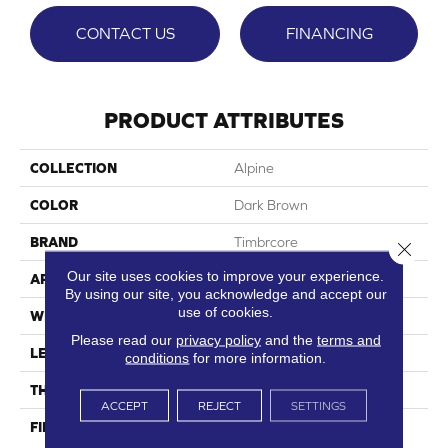
CONTACT US
FINANCING
PRODUCT ATTRIBUTES
COLLECTION
Alpine
COLOR
Dark Brown
BRAND
Timbrcore
Close 
Our site uses cookies to improve your experience.
APPLICATION
Residential
By using our site, you acknowledge and accept our
use of cookies.
WIDTH
8.03"
Please read our
privacy policy
and the
terms and
LENGTH
47.64"
conditions
for more information.
THICKNESS
12mm
ACCEPT
REJECT
SETTINGS
FINISH COATING
High Performance, Scratch
Resist