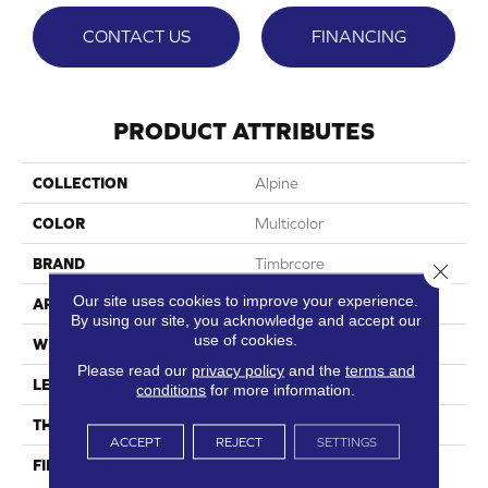
CONTACT US
FINANCING
PRODUCT ATTRIBUTES
COLLECTION
Alpine
COLOR
Multicolor
BRAND
Timbrcore
Close 
Our site uses cookies to improve your experience.
APPLICATION
Residential
By using our site, you acknowledge and accept our
use of cookies.
WIDTH
8.03"
Please read our
privacy policy
and the
terms and
LENGTH
47.64"
conditions
for more information.
THICKNESS
12mm
ACCEPT
REJECT
SETTINGS
FINISH COATING
High Performance, Scratch
Resist