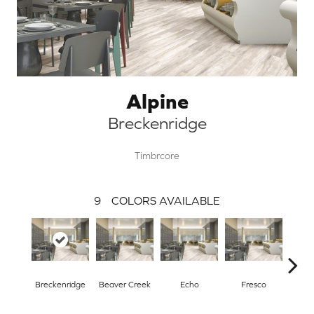
Alpine
Breckenridge
Timbrcore
9
COLORS AVAILABLE
Breckenridge
Beaver Creek
Echo
Fresco
Gr