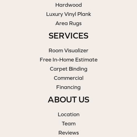
Hardwood
Luxury Vinyl Plank
Area Rugs
SERVICES
Room Visualizer
Free In-Home Estimate
Carpet Binding
Commercial
Financing
ABOUT US
Location
Team
Reviews