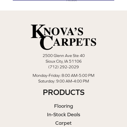
2500 Glenn Ave Ste 40
Sioux City, IA 51106
(712) 292-2029
Monday-Friday: 8:00 AM-5:00 PM
Saturday: 9:00 AM-4:00 PM
PRODUCTS
Flooring
In-Stock Deals
Carpet