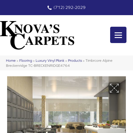
(712) 292-2029
Home
»
Flooring
»
Luxury Vinyl Plank
»
Products
»
Timbrcore Alpine
Breckenridge TC-BRECKENRIDGE4764