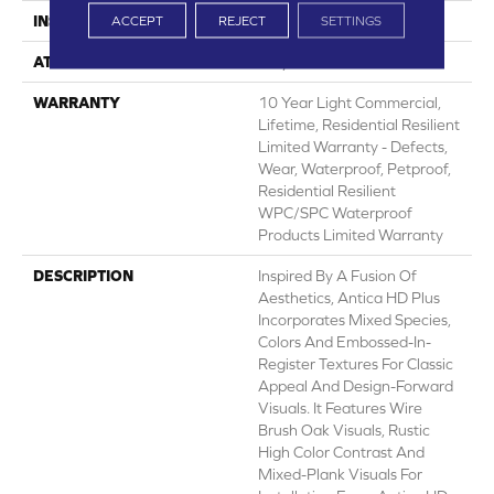
INSTALLATION METHOD
Glue/Floating
ACCEPT
REJECT
SETTINGS
ATTACHED PAD
Vinyl
WARRANTY
10 Year Light Commercial,
Lifetime, Residential Resilient
Limited Warranty - Defects,
Wear, Waterproof, Petproof,
Residential Resilient
WPC/SPC Waterproof
Products Limited Warranty
DESCRIPTION
Inspired By A Fusion Of
Aesthetics, Antica HD Plus
Incorporates Mixed Species,
Colors And Embossed-In-
Register Textures For Classic
Appeal And Design-Forward
Visuals. It Features Wire
Brush Oak Visuals, Rustic
High Color Contrast And
Mixed-Plank Visuals For