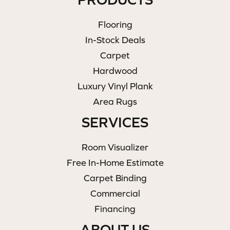
Flooring
In-Stock Deals
Carpet
Hardwood
Luxury Vinyl Plank
Area Rugs
SERVICES
Room Visualizer
Free In-Home Estimate
Carpet Binding
Commercial
Financing
ABOUT US