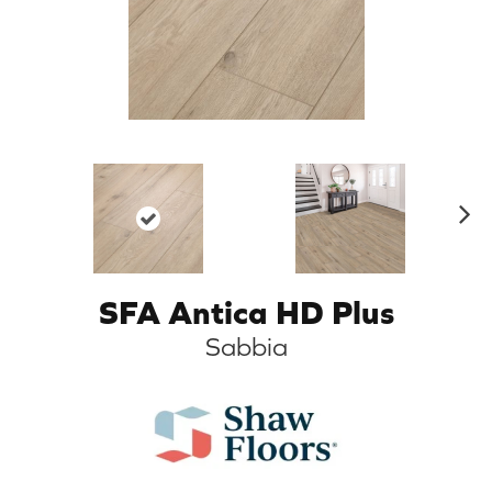
N
ex
t
SFA Antica HD Plus
Sabbia