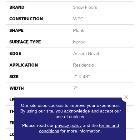
BRAND
Shaw Floors
CONSTRUCTION
WPC
SHAPE
Plank
SURFACE TYPE
Nprov
EDGE
Accent Bevel
APPLICATION
Residential
SIZE
7" X 48"
WIDTH
7"
Close 
LENGTH
48"
Our site uses cookies to improve your experience.
By using our site, you acknowledge and accept our
THICKNESS
8 Mm
use of cookies.
FINISH COATING
Armourbead®
Please read our
privacy policy
and the
terms and
conditions
for more information.
LOCATION
Above, On, Below