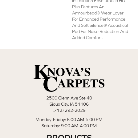
Installation Ease. Antica HD
Plus Features An
Armourbead® Wear Layer
For Enhanced Performance
And Soft Silence® Acoustical
Pad For Noise Reduction And
Added Comfort.
2500 Glenn Ave Ste 40
Sioux City, IA 51106
(712) 292-2029
Monday-Friday: 8:00 AM-5:00 PM
Saturday: 9:00 AM-4:00 PM
PRODUCTS