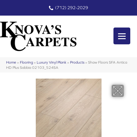
(712) 292-2029
Home
»
Flooring
»
Luxury Vinyl Plank
»
Products
»
Shaw Floors SFA Antica
HD Plus Sabbia 02103_524SA