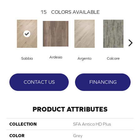
15
COLORS AVAILABLE
Ardesia
Sabbia
Argento
Calcare
C
CONTACT US
FINANCING
PRODUCT ATTRIBUTES
COLLECTION
SFA Antica HD Plus
COLOR
Grey