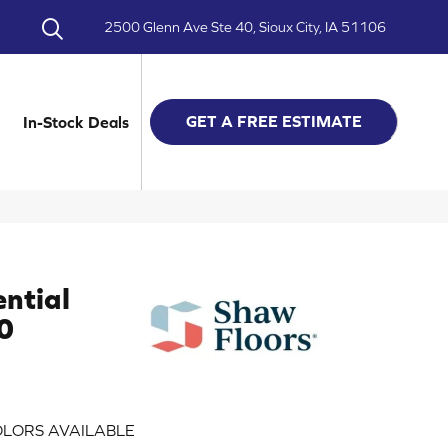
2500 Glenn Ave Ste 40, Sioux City, IA 51106
GET A FREE ESTIMATE
In-Stock Deals
ential
0
LORS AVAILABLE