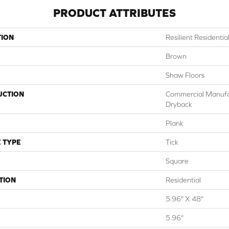
PRODUCT ATTRIBUTES
TION
Resilient Resident
Brown
Shaw Floors
UCTION
Commercial Manuf
Dryback
Plank
 TYPE
Tick
Square
TION
Residential
5.96" X 48"
5.96"