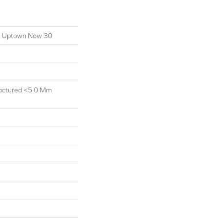
ial Uptown Now 30
actured <5.0 Mm