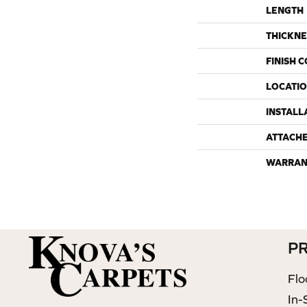
LENGTH
THICKNE
FINISH 
LOCATI
INSTALL
ATTACH
WARRAN
P
Flo
In-