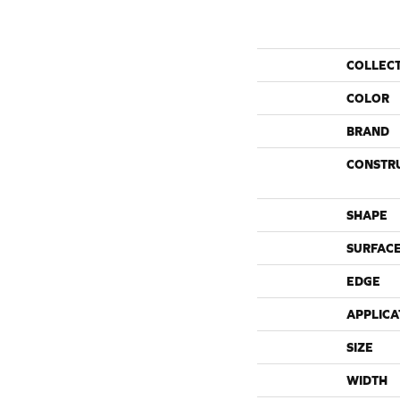
COLLEC
COLOR
BRAND
CONSTR
SHAPE
SURFACE
EDGE
APPLICA
SIZE
WIDTH