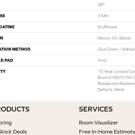
48"
SS
3 Mm
COATING
Scuffresist
ON
Above, On, Below
ATION METHOD
Glue Down / Adhes
ED PAD
Vinyl
TY
15 Year Limited C
Bond 4100/S150-95
Residential Resilien
Defects, Wear
RODUCTS
SERVICES
oring
Room Visualizer
Stock Deals
Free In-Home Estimat