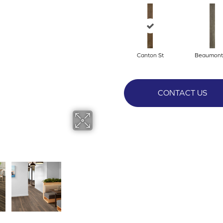
Canton St
Beaumont
CONTACT US