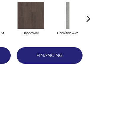
 St
Broadway
Hamilton Ave
King St
FINANCING