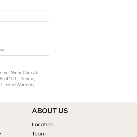
ive
ommer Wear, Com Ub
/4151, Lifetime,
t Limited Warranty -
ABOUT US
Location
e
Team