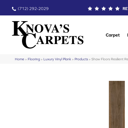
(712) 292-2029
RE
Carpet
Home
»
Flooring
»
Luxury Vinyl Plank
»
Products
»
Shaw Floors Resilient