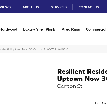
VIEWS
ABOUT US
SERVICES
CONTACT US
Hardwood
Luxury Vinyl Plank
Area Rugs
Commercial
 Residential Uptown Now 30 Canton St 00769_0462V
Resilient Resid
Uptown Now 3
Canton St
12
CO