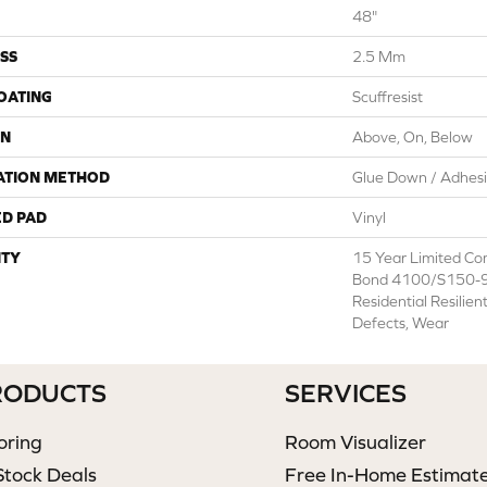
48"
SS
2.5 Mm
COATING
Scuffresist
ON
Above, On, Below
ATION METHOD
Glue Down / Adhes
ED PAD
Vinyl
TY
15 Year Limited C
Bond 4100/S150-95
Residential Resilien
Defects, Wear
RODUCTS
SERVICES
oring
Room Visualizer
Stock Deals
Free In-Home Estimat