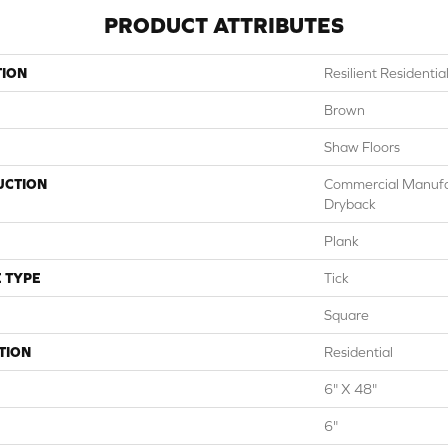
PRODUCT ATTRIBUTES
TION
Resilient Resident
Brown
Shaw Floors
UCTION
Commercial Manuf
Dryback
Plank
 TYPE
Tick
Square
TION
Residential
6" X 48"
6"