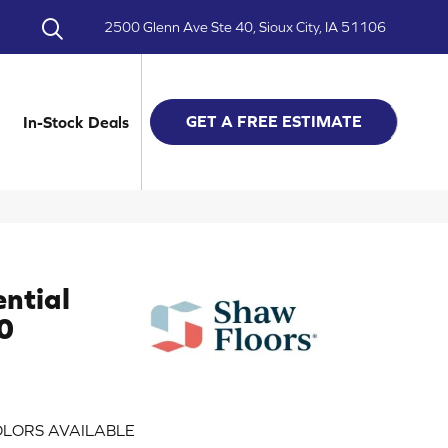
2500 Glenn Ave Ste 40, Sioux City, IA 51106
GET A FREE ESTIMATE
In-Stock Deals
ential
0
LORS AVAILABLE