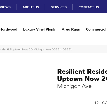
VIEWS
ABOUT US
SERVICES
CONTACT US
Hardwood
Luxury Vinyl Plank
Area Rugs
Commercial
 Residential Uptown Now 20 Michigan Ave 00564_0833V
Resilient Resid
Uptown Now 2
Michigan Ave
12
CO