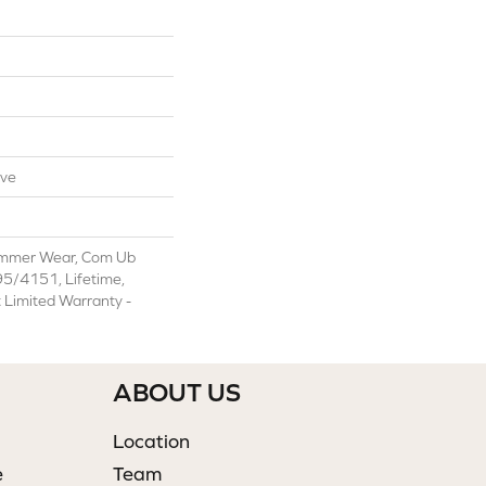
ive
ommer Wear, Com Ub
/4151, Lifetime,
t Limited Warranty -
ABOUT US
Location
e
Team