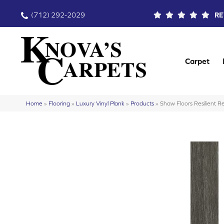
(712) 292-2029
RE
Carpet
Home
»
Flooring
»
Luxury Vinyl Plank
»
Products
»
Shaw Floors Resilient