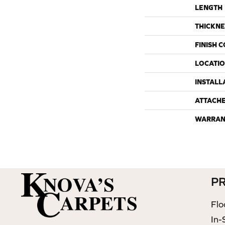
LENGTH
THICKNE
FINISH 
LOCATI
INSTALL
ATTACH
WARRAN
P
Flo
In-