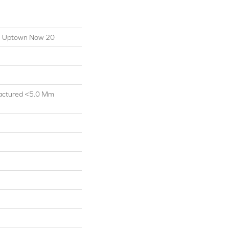
ial Uptown Now 20
actured <5.0 Mm