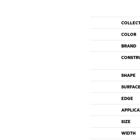
COLLEC
COLOR
BRAND
CONSTR
SHAPE
SURFACE
EDGE
APPLICA
SIZE
WIDTH