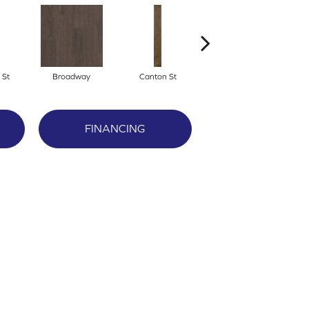
 St
Broadway
Canton St
Hamilton Ave
FINANCING