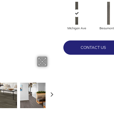
Michigan Ave
Beaumont
CONTACT US