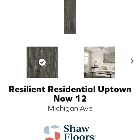
N
ex
t
Resilient Residential Uptown
Now 12
Michigan Ave