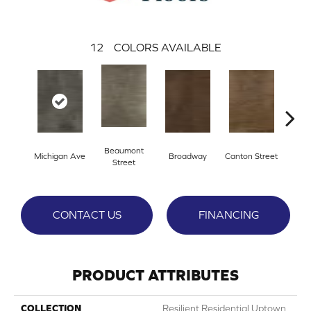
12
COLORS AVAILABLE
Beaumont
Michigan Ave
Broadway
Canton Street
Hamil
Street
CONTACT US
FINANCING
PRODUCT ATTRIBUTES
COLLECTION
Resilient Residential Uptown