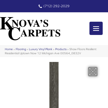
(712) 292-2029
Home
»
Flooring
»
Luxury Vinyl Plank
»
Products
»
Shaw Floors Resilient
Residential Uptown Now 12 Michigan Ave 00564_0832V