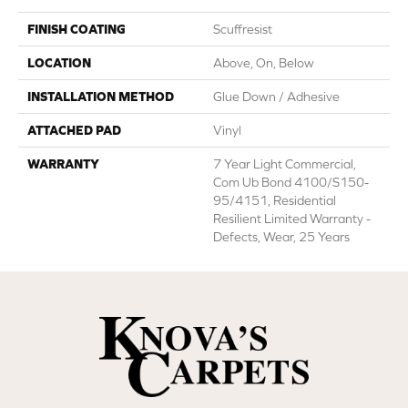
FINISH COATING
Scuffresist
LOCATION
Above, On, Below
INSTALLATION METHOD
Glue Down / Adhesive
ATTACHED PAD
Vinyl
WARRANTY
7 Year Light Commercial,
Com Ub Bond 4100/S150-
95/4151, Residential
Resilient Limited Warranty -
Defects, Wear, 25 Years