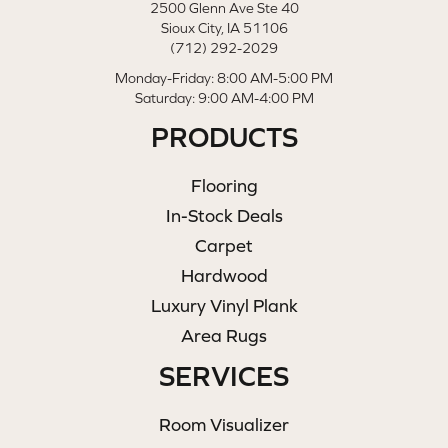
2500 Glenn Ave Ste 40
Sioux City, IA 51106
(712) 292-2029
Monday-Friday: 8:00 AM-5:00 PM
Saturday: 9:00 AM-4:00 PM
PRODUCTS
Flooring
In-Stock Deals
Carpet
Hardwood
Luxury Vinyl Plank
Area Rugs
SERVICES
Room Visualizer