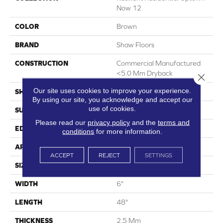
Now 12
COLOR
Brown
BRAND
Shaw Floors
CONSTRUCTION
Commercial Manufactured
<5.0 Mm Dryback
Close 
Our site uses cookies to improve your experience.
SHAPE
Plank
By using our site, you acknowledge and accept our
use of cookies.
SURFACE TYPE
Nprov
Please read our
privacy policy
and the
terms and
EDGE
Square
conditions
for more information.
APPLICATION
Residential
ACCEPT
REJECT
SETTINGS
SIZE
6" X 48"
WIDTH
6"
LENGTH
48"
THICKNESS
2.5 Mm