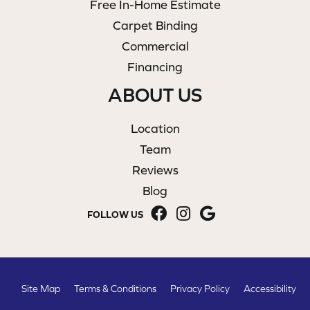
Free In-Home Estimate
Carpet Binding
Commercial
Financing
ABOUT US
Location
Team
Reviews
Blog
FOLLOW US
Site Map
Terms & Conditions
Privacy Policy
Accessibility