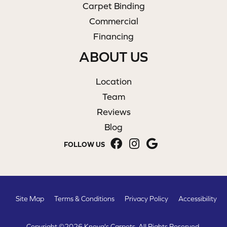
Carpet Binding
Commercial
Financing
ABOUT US
Location
Team
Reviews
Blog
FOLLOW US
Site Map
Terms & Conditions
Privacy Policy
Accessibility
Copyright ©2026 Knova's Carpets. All Rights Reserved.