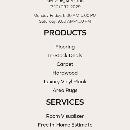
Sioux City, IA 51106
(712) 292-2029
Monday-Friday: 8:00 AM-5:00 PM
Saturday: 9:00 AM-4:00 PM
PRODUCTS
Flooring
In-Stock Deals
Carpet
Hardwood
Luxury Vinyl Plank
Area Rugs
SERVICES
Room Visualizer
Free In-Home Estimate