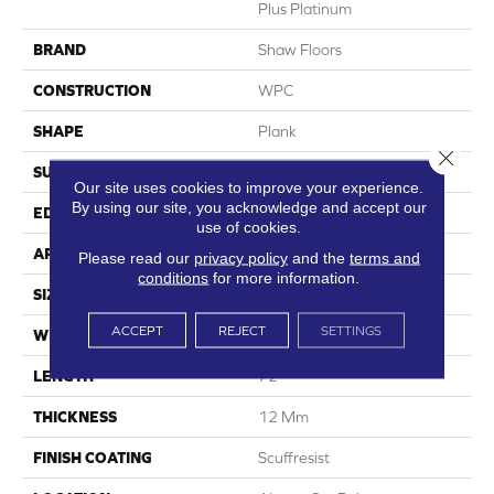
Plus Platinum
BRAND
Shaw Floors
CONSTRUCTION
WPC
SHAPE
Plank
Close 
SURFACE TYPE
Wdgrn
Our site uses cookies to improve your experience.
By using our site, you acknowledge and accept our
EDGE
Accent Bevel
use of cookies.
APPLICATION
Residential
Please read our
privacy policy
and the
terms and
conditions
for more information.
SIZE
9" X 72"
ACCEPT
REJECT
SETTINGS
WIDTH
9"
LENGTH
72"
THICKNESS
12 Mm
FINISH COATING
Scuffresist