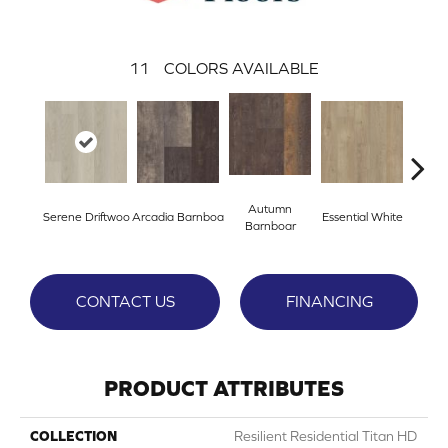
11
COLORS AVAILABLE
Autumn
Serene Driftwoo
Arcadia Barnboa
Essential White
Herita
Barnboar
CONTACT US
FINANCING
PRODUCT ATTRIBUTES
COLLECTION
Resilient Residential Titan HD