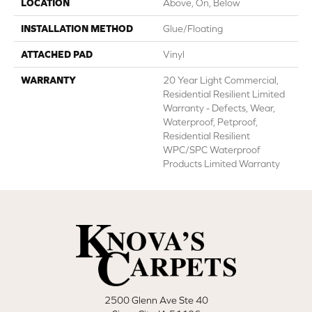
LOCATION
Above, On, Below
INSTALLATION METHOD
Glue/Floating
ATTACHED PAD
Vinyl
WARRANTY
20 Year Light Commercial,
Residential Resilient Limited
Warranty - Defects, Wear,
Waterproof, Petproof,
Residential Resilient
WPC/SPC Waterproof
Products Limited Warranty
2500 Glenn Ave Ste 40