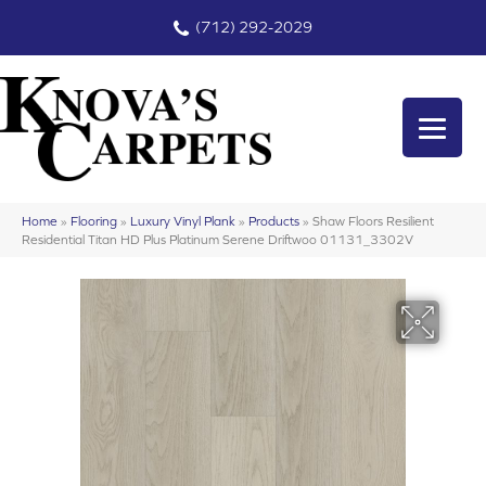
(712) 292-2029
Home
»
Flooring
»
Luxury Vinyl Plank
»
Products
»
Shaw Floors Resilient
Residential Titan HD Plus Platinum Serene Driftwoo 01131_3302V