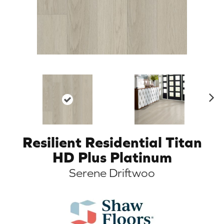
N
ex
t
Resilient Residential Titan
HD Plus Platinum
Serene Driftwoo