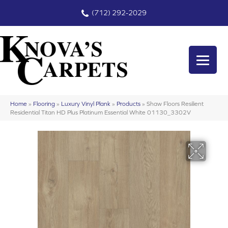
(712) 292-2029
Home
»
Flooring
»
Luxury Vinyl Plank
»
Products
»
Shaw Floors Resilient
Residential Titan HD Plus Platinum Essential White 01130_3302V