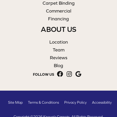
Carpet Binding
Commercial
Financing
ABOUT US
Location
Team
Reviews
Blog
FOLLOW US
Site Map
Terms & Conditions
Privacy Policy
Accessibility
Copyright ©2026 Knova's Carpets. All Rights Reserved.