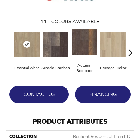
11
COLORS AVAILABLE
Autumn
Essential White
Arcadia Barnboa
Heritage Hickor
Imper
Barnboar
CONTACT US
FINANCING
PRODUCT ATTRIBUTES
COLLECTION
Resilient Residential Titan HD