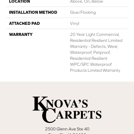
LOCATION
Above, On, Below
INSTALLATION METHOD
Glue/Floating
ATTACHED PAD
Vinyl
WARRANTY
20 Year Light Commercial,
Residential Resilient Limited
Warranty - Defects, Wear,
Waterproof, Petproof,
Residential Resilient
WPC/SPC Waterproof
Products Limited Warranty
2500 Glenn Ave Ste 40