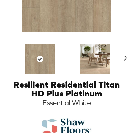
N
ex
t
Resilient Residential Titan
HD Plus Platinum
Essential White