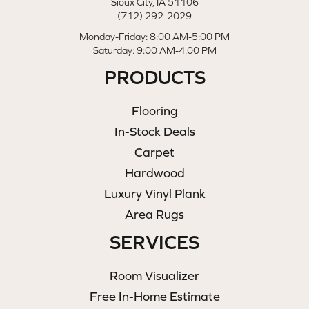
Sioux City, IA 51106
(712) 292-2029
Monday-Friday: 8:00 AM-5:00 PM
Saturday: 9:00 AM-4:00 PM
PRODUCTS
Flooring
In-Stock Deals
Carpet
Hardwood
Luxury Vinyl Plank
Area Rugs
SERVICES
Room Visualizer
Free In-Home Estimate