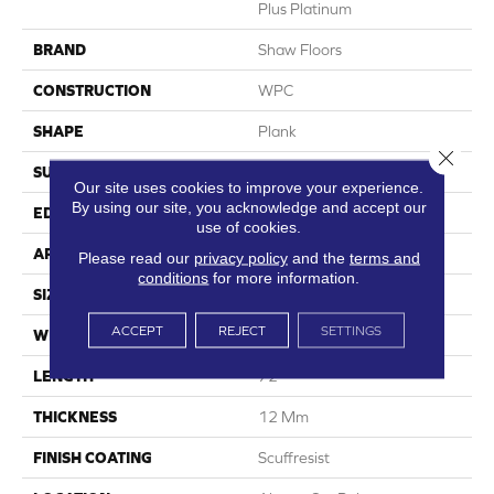
Plus Platinum
BRAND
Shaw Floors
CONSTRUCTION
WPC
SHAPE
Plank
Close 
SURFACE TYPE
Wdgrn
Our site uses cookies to improve your experience.
By using our site, you acknowledge and accept our
EDGE
Accent Bevel
use of cookies.
APPLICATION
Residential
Please read our
privacy policy
and the
terms and
conditions
for more information.
SIZE
9" X 72"
ACCEPT
REJECT
SETTINGS
WIDTH
9"
LENGTH
72"
THICKNESS
12 Mm
FINISH COATING
Scuffresist