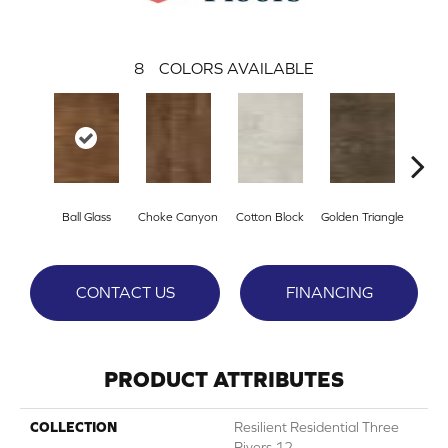
8
COLORS AVAILABLE
Ball Glass
Choke Canyon
Cotton Block
Golden Triangle
Kings
CONTACT US
FINANCING
PRODUCT ATTRIBUTES
COLLECTION
Resilient Residential Three
Rivers 12