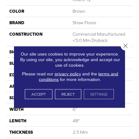
COLOR
Brown
BRAND
Shaw Floors
CONSTRUCTION
Commercial Manufactured
<5.0 Mm Dryback
Close 
SHAPE
Plank
Our site uses cookies to improve your experience.
By using our site, you acknowledge and accept our
SURFACE TYPE
Nprov
use of cookies.
Please read our
privacy policy
and the
terms and
EDGE
Square
conditions
for more information.
APPLICATION
Residential
ACCEPT
REJECT
SETTINGS
SIZE
6" X 48"
WIDTH
6"
LENGTH
48"
THICKNESS
2.5 Mm