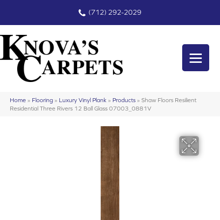
(712) 292-2029
Home
»
Flooring
»
Luxury Vinyl Plank
»
Products
»
Shaw Floors Resilient
Residential Three Rivers 12 Ball Glass 07003_0881V