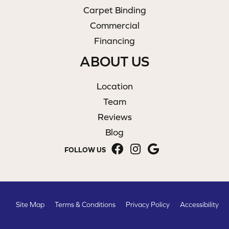
Carpet Binding
Commercial
Financing
ABOUT US
Location
Team
Reviews
Blog
FOLLOW US
Site Map
Terms & Conditions
Privacy Policy
Accessibility