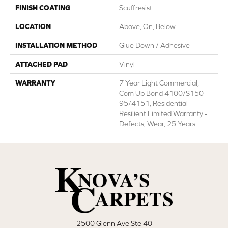
FINISH COATING
Scuffresist
LOCATION
Above, On, Below
INSTALLATION METHOD
Glue Down / Adhesive
ATTACHED PAD
Vinyl
WARRANTY
7 Year Light Commercial,
Com Ub Bond 4100/S150-
95/4151, Residential
Resilient Limited Warranty -
Defects, Wear, 25 Years
2500 Glenn Ave Ste 40