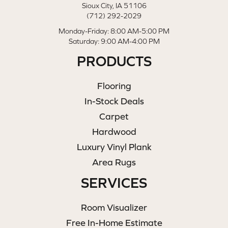
Sioux City, IA 51106
(712) 292-2029
Monday-Friday: 8:00 AM-5:00 PM
Saturday: 9:00 AM-4:00 PM
PRODUCTS
Flooring
In-Stock Deals
Carpet
Hardwood
Luxury Vinyl Plank
Area Rugs
SERVICES
Room Visualizer
Free In-Home Estimate