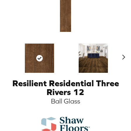
N
ex
t
Resilient Residential Three
Rivers 12
Ball Glass