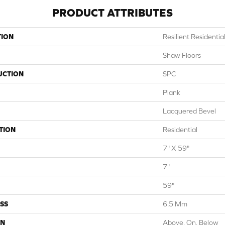
PRODUCT ATTRIBUTES
TION
Resilient Residentia
Shaw Floors
UCTION
SPC
Plank
Lacquered Bevel
TION
Residential
7" X 59"
7"
59"
SS
6.5 Mm
ON
Above, On, Below