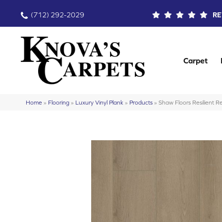
(712) 292-2029
RE
Carpet
Home
»
Flooring
»
Luxury Vinyl Plank
»
Products
»
Shaw Floors Resilient 