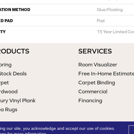
ATION METHOD
Glue/Floating
ED PAD
Pad
TY
15 Year Limited Co
RODUCTS
SERVICES
oring
Room Visualizer
Stock Deals
Free In-Home Estimat
rpet
Carpet Binding
rdwood
Commercial
ury Vinyl Plank
Financing
ea Rugs
ing our site, you acknowledge and accept our use of cookies.
ions
for more information.