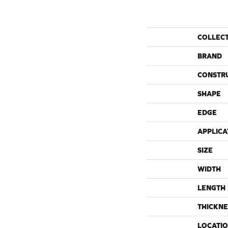
COLLEC
BRAND
CONSTR
SHAPE
EDGE
APPLICA
SIZE
WIDTH
LENGTH
THICKNE
LOCATI