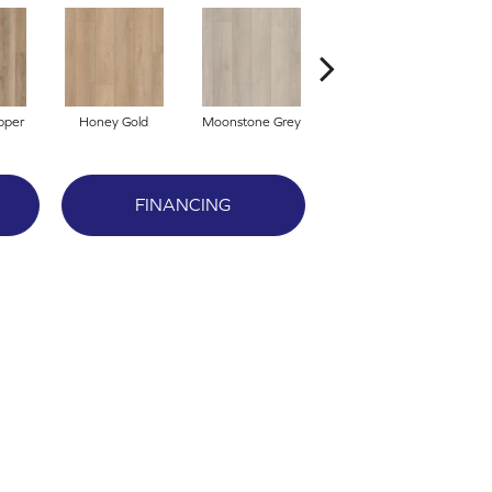
pper
Honey Gold
Moonstone Grey
Natural Tone
S
FINANCING