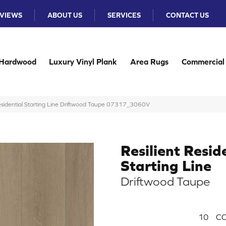
VIEWS
ABOUT US
SERVICES
CONTACT US
Hardwood
Luxury Vinyl Plank
Area Rugs
Commercial
Residential Starting Line Driftwood Taupe 07317_3060V
Resilient Resid
Starting Line
Driftwood Taupe
10
CO