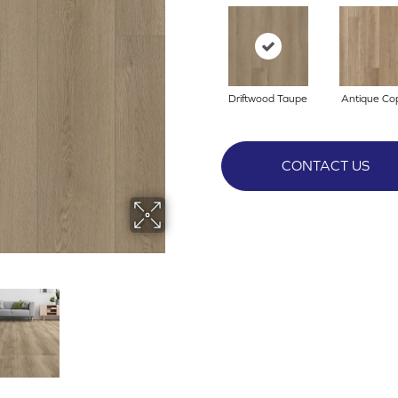
Driftwood Taupe
Antique Co
CONTACT US