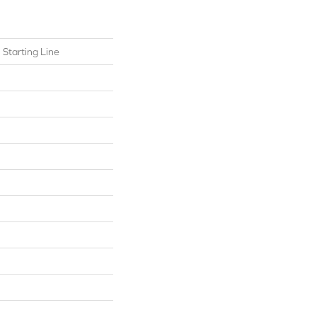
l Starting Line