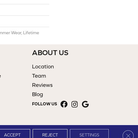
mmer Wear, Lifetime
ABOUT US
Location
e
Team
Reviews
Blog
FOLLOW US
Clos
ACCEPT
REJECT
SETTINGS