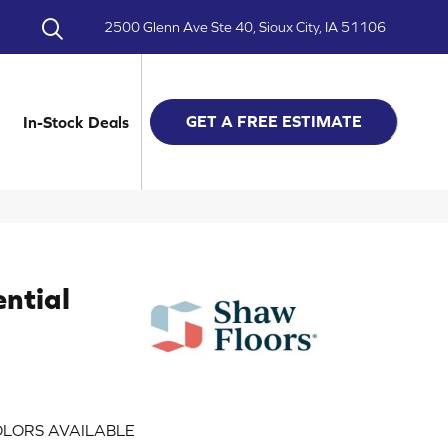
2500 Glenn Ave Ste 40, Sioux City, IA 51106
GET A FREE ESTIMATE
In-Stock Deals
ential
LORS AVAILABLE