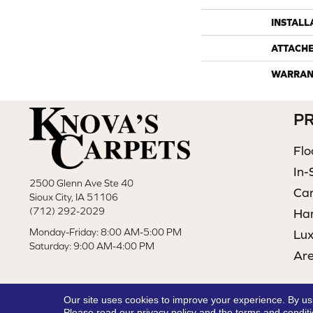
INSTALL
ATTACH
WARRAN
P
Flo
In-
2500 Glenn Ave Ste 40
Ca
Sioux City, IA 51106
(712) 292-2029
Ha
Monday-Friday: 8:00 AM-5:00 PM
Lux
Saturday: 9:00 AM-4:00 PM
Ar
Our site uses cookies to improve your experience. By us
Please read our
privacy policy
and the
terms and condit