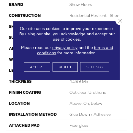
BRAND
Shaw Floors
CONSTRUCTION
Residential Resilient - Sheet
Close 
SHAPE
Sheet
Our site uses cookies to improve your experience.
By using our site, you acknowledge and accept our
SURFACE TYPE
Orgpe
use of cookies.
Please read our
privacy policy
and the
terms and
APPLICATION
Residential
conditions
for more information.
WIDTH
144"
ACCEPT
REJECT
SETTINGS
LENGTH
1800"
THICKNESS
1.399 Mm
FINISH COATING
Opticlean Urethane
LOCATION
Above, On, Below
INSTALLATION METHOD
Glue Down / Adhesive
ATTACHED PAD
Fiberglass