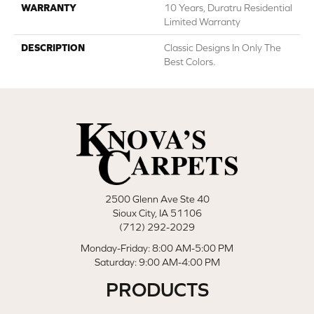
WARRANTY
10 Years, Duratru Residential
Limited Warranty
DESCRIPTION
Classic Designs In Only The
Best Colors.
2500 Glenn Ave Ste 40
Sioux City, IA 51106
(712) 292-2029
Monday-Friday: 8:00 AM-5:00 PM
Saturday: 9:00 AM-4:00 PM
PRODUCTS