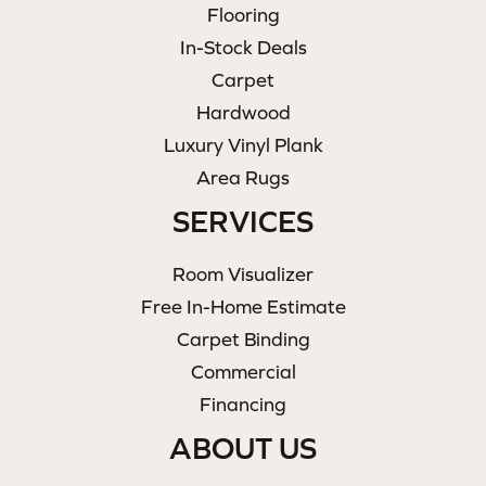
Flooring
In-Stock Deals
Carpet
Hardwood
Luxury Vinyl Plank
Area Rugs
SERVICES
Room Visualizer
Free In-Home Estimate
Carpet Binding
Commercial
Financing
ABOUT US