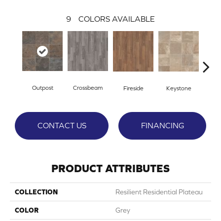
9
COLORS AVAILABLE
Outpost
Crossbeam
Fireside
Keystone
Ma
CONTACT US
FINANCING
PRODUCT ATTRIBUTES
COLLECTION
Resilient Residential Plateau
COLOR
Grey