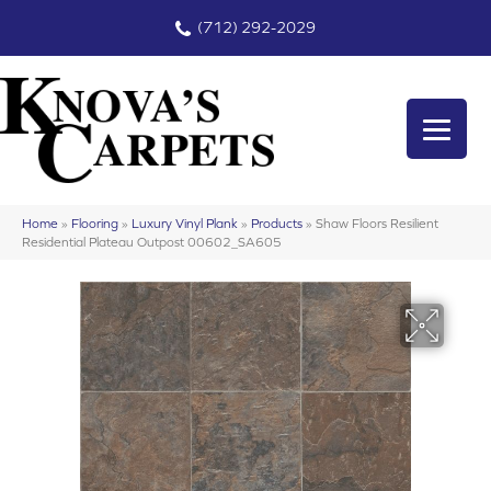
(712) 292-2029
Home
»
Flooring
»
Luxury Vinyl Plank
»
Products
»
Shaw Floors Resilient
Residential Plateau Outpost 00602_SA605