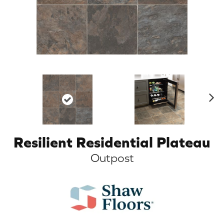
N
ex
t
Resilient Residential Plateau
Outpost