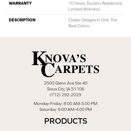
WARRANTY
10 Years, Duratru Residential
Limited Warranty
DESCRIPTION
Classic Designs In Only The
Best Colors.
2500 Glenn Ave Ste 40
Sioux City, IA 51106
(712) 292-2029
Monday-Friday: 8:00 AM-5:00 PM
Saturday: 9:00 AM-4:00 PM
PRODUCTS