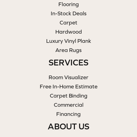
Flooring
In-Stock Deals
Carpet
Hardwood
Luxury Vinyl Plank
Area Rugs
SERVICES
Room Visualizer
Free In-Home Estimate
Carpet Binding
Commercial
Financing
ABOUT US