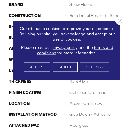
BRAND
Shaw Floors
CONSTRUCTION
Residential Resilient - Sheet
Close 
SHAPE
Sheet
Our site uses cookies to improve your experience.
By using our site, you acknowledge and accept our
SURFACE TYPE
Orgpe
use of cookies.
Please read our
privacy policy
and the
terms and
APPLICATION
Residential
conditions
for more information.
WIDTH
144"
ACCEPT
REJECT
SETTINGS
LENGTH
1800"
THICKNESS
1.399 Mm
FINISH COATING
Opticlean Urethane
LOCATION
Above, On, Below
INSTALLATION METHOD
Glue Down / Adhesive
ATTACHED PAD
Fiberglass