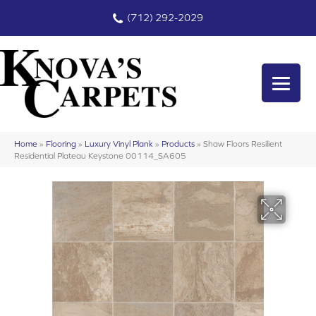
(712) 292-2029
Home
»
Flooring
»
Luxury Vinyl Plank
»
Products
»
Shaw Floors Resilient
Residential Plateau Keystone 00114_SA605