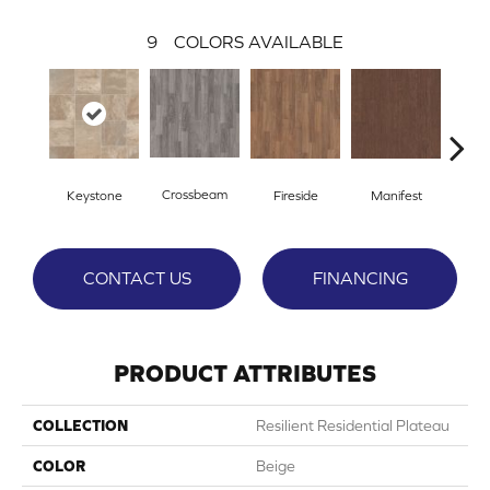
9
COLORS AVAILABLE
Crossbeam
Keystone
Fireside
Manifest
Mi
CONTACT US
FINANCING
PRODUCT ATTRIBUTES
COLLECTION
Resilient Residential Plateau
COLOR
Beige