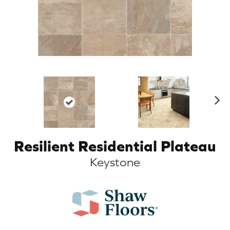
N
ex
t
Resilient Residential Plateau
Keystone