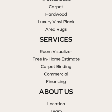
Carpet
Hardwood
Luxury Vinyl Plank
Area Rugs
SERVICES
Room Visualizer
Free In-Home Estimate
Carpet Binding
Commercial
Financing
ABOUT US
Location
Team