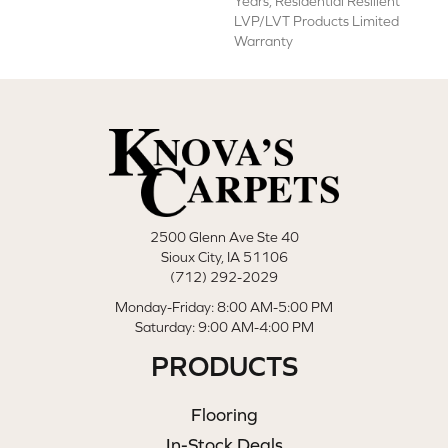
Years, Residential Resilient
LVP/LVT Products Limited
Warranty
2500 Glenn Ave Ste 40
Sioux City, IA 51106
(712) 292-2029
Monday-Friday: 8:00 AM-5:00 PM
Saturday: 9:00 AM-4:00 PM
PRODUCTS
Flooring
In-Stock Deals