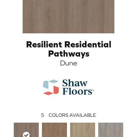
Resilient Residential
Pathways
Dune
5
COLORS AVAILABLE