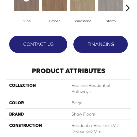
Dune
Ember
Sandstone
Storm
Ti
CONTACT US
FINANCING
PRODUCT ATTRIBUTES
COLLECTION
Resilient Residential
Pathways
COLOR
Beige
BRAND
Shaw Floors
CONSTRUCTION
Residential Resilient LVT-
Drybac<=2Mm