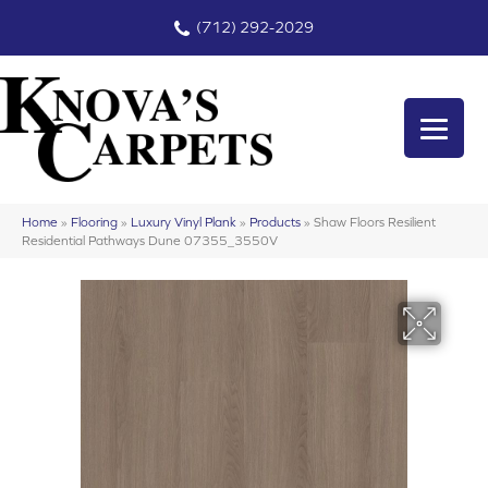
(712) 292-2029
Home
»
Flooring
»
Luxury Vinyl Plank
»
Products
»
Shaw Floors Resilient
Residential Pathways Dune 07355_3550V