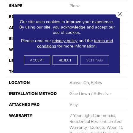
SHAPE
Plank
Close 
EDGE
Square
Our site uses cookies to improve your experience.
By using our site, you acknowledge and accept our
APPLICATION
Residential
use of cookies.
SIZE
7" X 48"
Please read our
privacy policy
and the
terms and
conditions
for more information.
WIDTH
7"
ACCEPT
REJECT
SETTINGS
LENGTH
48"
THICKNESS
2 Mm
LOCATION
Above, On, Below
INSTALLATION METHOD
Glue Down / Adhesive
ATTACHED PAD
Vinyl
WARRANTY
7 Year Light Commercial,
Residential Resilient Limited
Warranty - Defects, Wear, 15