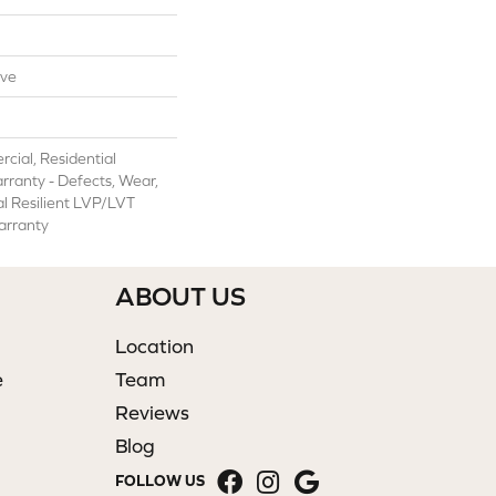
ive
cial, Residential
arranty - Defects, Wear,
al Resilient LVP/LVT
arranty
ABOUT US
Location
e
Team
Reviews
Blog
FOLLOW US