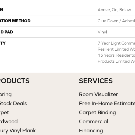
ON
Above, On, Below
ATION METHOD
Glue Down / Adhes
ED PAD
Vinyl
TY
7 Year Light Commer
Resilient Limited W
15 Years, Residenti
Products Limited W
RODUCTS
SERVICES
oring
Room Visualizer
Stock Deals
Free In-Home Estimat
rpet
Carpet Binding
rdwood
Commercial
ury Vinyl Plank
Financing