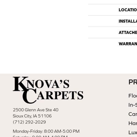
LOCATI
INSTALL
ATTACH
WARRAN
P
Flo
In-
2500 Glenn Ave Ste 40
Ca
Sioux City, IA 51106
(712) 292-2029
Ha
Monday-Friday: 8:00 AM-5:00 PM
Lux