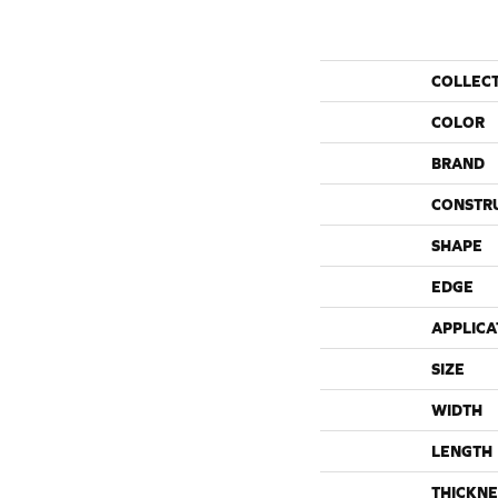
COLLEC
COLOR
BRAND
CONSTR
SHAPE
EDGE
APPLICA
SIZE
WIDTH
LENGTH
THICKNE