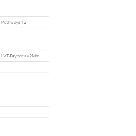
al Pathways 12
ent LVT-Drybac<=2Mm