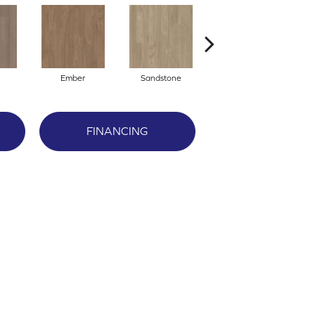
Ember
Sandstone
Storm
FINANCING