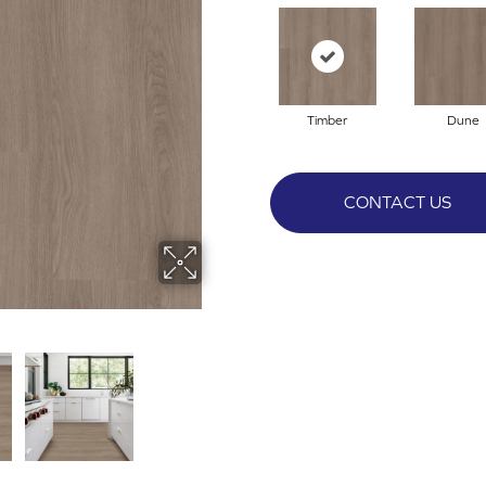
Timber
Dune
CONTACT US