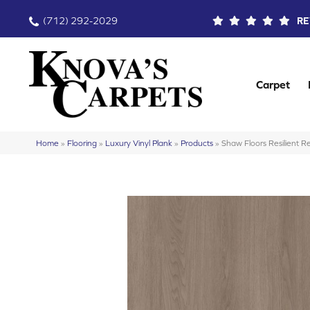
(712) 292-2029
RE
Carpet
Home
»
Flooring
»
Luxury Vinyl Plank
»
Products
»
Shaw Floors Resilient