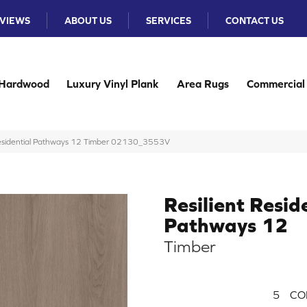
VIEWS
ABOUT US
SERVICES
CONTACT US
Hardwood
Luxury Vinyl Plank
Area Rugs
Commercial
 Residential Pathways 12 Timber 02130_3553V
Resilient Resid
Pathways 12
Timber
5
CO