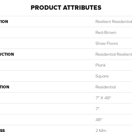
PRODUCT ATTRIBUTES
TION
Resilient Residenti
Red-Brown
Shaw Floors
UCTION
Residential Resili
Plank
Square
TION
Residential
7" X 48"
7"
48"
SS
2 Mm