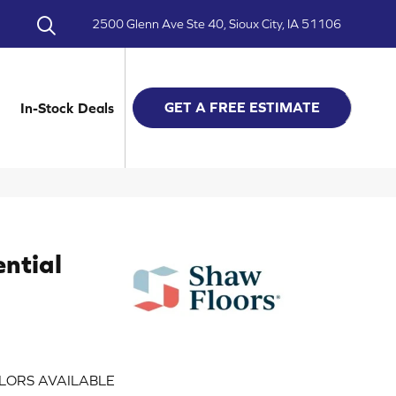
2500 Glenn Ave Ste 40, Sioux City, IA 51106
GET A FREE ESTIMATE
In-Stock Deals
ential
LORS AVAILABLE