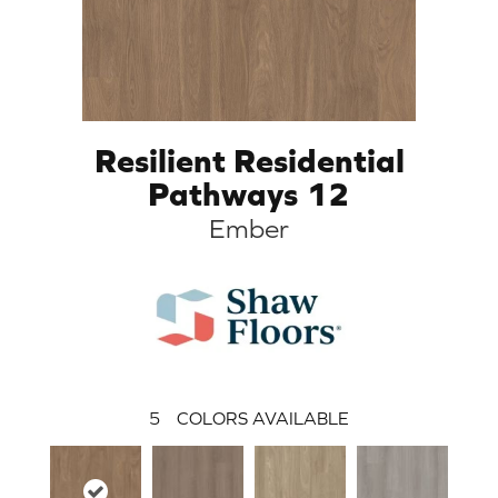
Resilient Residential
Pathways 12
Ember
5
COLORS AVAILABLE