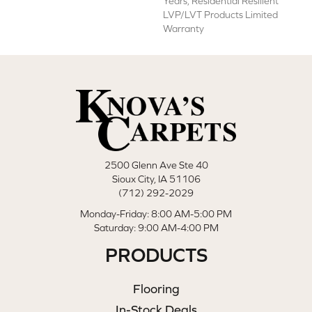
Years, Residential Resilient
LVP/LVT Products Limited
Warranty
2500 Glenn Ave Ste 40
Sioux City, IA 51106
(712) 292-2029
Monday-Friday: 8:00 AM-5:00 PM
Saturday: 9:00 AM-4:00 PM
PRODUCTS
Flooring
In-Stock Deals