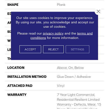
SHAPE
Plank
Close 
EDGE
Square
Our site uses cookies to improve your experience.
By using our site, you acknowledge and accept our
APPLICATION
Residential
use of cookies.
SIZE
7" X 48"
Please read our
privacy policy
and the
terms and
conditions
for more information.
WIDTH
7"
ACCEPT
REJECT
SETTINGS
LENGTH
48"
THICKNESS
2 Mm
LOCATION
Above, On, Below
INSTALLATION METHOD
Glue Down / Adhesive
ATTACHED PAD
Vinyl
WARRANTY
7 Year Light Commercial,
Residential Resilient Limited
Warranty - Defects, Wear, 15