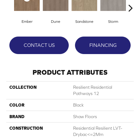
Ember
Dune
Sandstone
Storm
Ti
CONTACT US
FINANCING
PRODUCT ATTRIBUTES
COLLECTION
Resilient Residential
Pathways 12
COLOR
Black
BRAND
Shaw Floors
CONSTRUCTION
Residential Resilient LVT-
Drybac<=2Mm