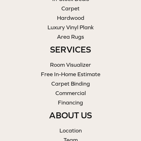
Carpet
Hardwood
Luxury Vinyl Plank
Area Rugs
SERVICES
Room Visualizer
Free In-Home Estimate
Carpet Binding
Commercial
Financing
ABOUT US
Location
Team