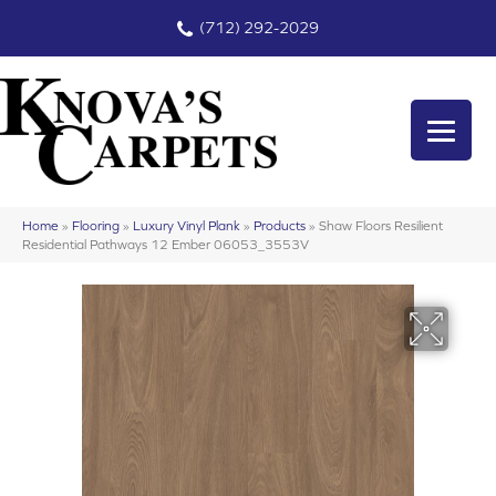
(712) 292-2029
Home
»
Flooring
»
Luxury Vinyl Plank
»
Products
»
Shaw Floors Resilient
Residential Pathways 12 Ember 06053_3553V