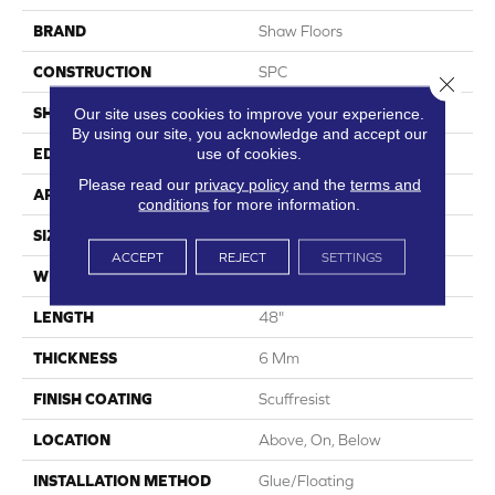
BRAND
Shaw Floors
CONSTRUCTION
SPC
Close 
SHAPE
Plank
Our site uses cookies to improve your experience.
By using our site, you acknowledge and accept our
use of cookies.
EDGE
Pressed Bevel
Please read our
privacy policy
and the
terms and
APPLICATION
Residential
conditions
for more information.
SIZE
7" X 48"
ACCEPT
REJECT
SETTINGS
WIDTH
7"
LENGTH
48"
THICKNESS
6 Mm
FINISH COATING
Scuffresist
LOCATION
Above, On, Below
INSTALLATION METHOD
Glue/Floating