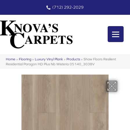
(712) 292-2029
Home
»
Flooring
»
Luxury Vinyl Plank
»
Products
»
Shaw Floors Resilient
Residential Paragon HD Plus Nb Wisteria 05140_3038V