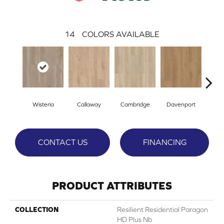
14
COLORS AVAILABLE
Wisteria
Callaway
Cambridge
Davenport
Edg
CONTACT US
FINANCING
PRODUCT ATTRIBUTES
COLLECTION
Resilient Residential Paragon
HD Plus Nb