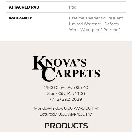
ATTACHED PAD
Pad
WARRANTY
Lifetime, Residential Resilient
Limited Warranty - Defects,
Wear, Waterproof, Petproof
2500 Glenn Ave Ste 40
Sioux City, IA 51106
(712) 292-2029
Monday-Friday: 8:00 AM-5:00 PM
Saturday: 9:00 AM-4:00 PM
PRODUCTS