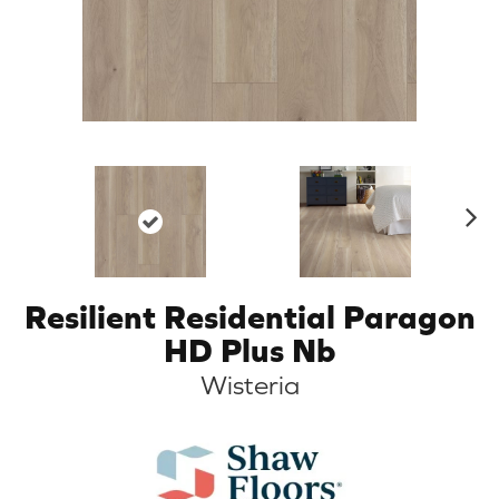
N
ex
t
Resilient Residential Paragon
HD Plus Nb
Wisteria