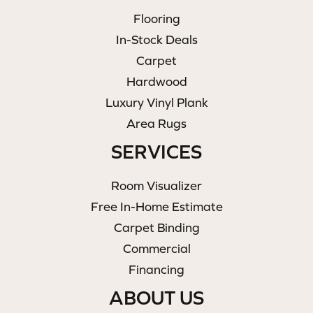
Flooring
In-Stock Deals
Carpet
Hardwood
Luxury Vinyl Plank
Area Rugs
SERVICES
Room Visualizer
Free In-Home Estimate
Carpet Binding
Commercial
Financing
ABOUT US