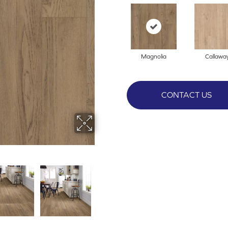
Magnolia
Callawa
CONTACT US