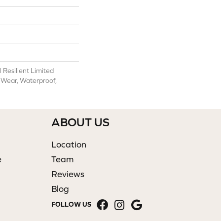
l Resilient Limited
 Wear, Waterproof,
ABOUT US
Location
e
Team
Reviews
Blog
FOLLOW US