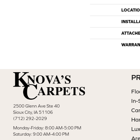
LOCATI
INSTALL
ATTACH
WARRAN
P
Flo
In-
2500 Glenn Ave Ste 40
Ca
Sioux City, IA 51106
(712) 292-2029
Ha
Monday-Friday: 8:00 AM-5:00 PM
Lux
Saturday: 9:00 AM-4:00 PM
Ar