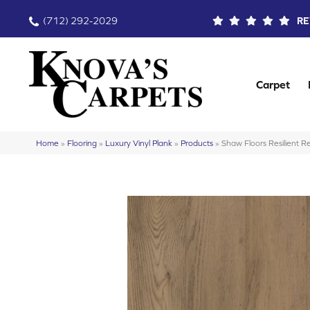
(712) 292-2029
RE
Carpet
Home
»
Flooring
»
Luxury Vinyl Plank
»
Products
»
Shaw Floors Resilient