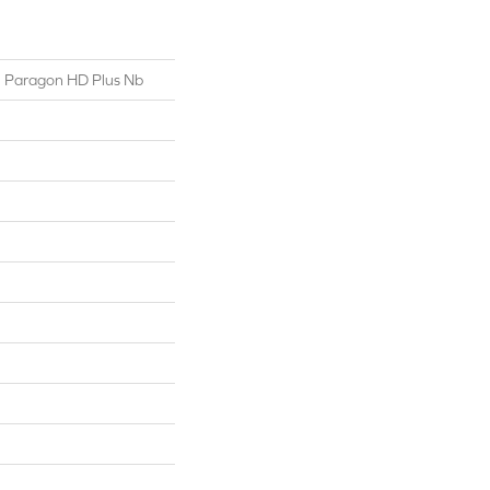
al Paragon HD Plus Nb