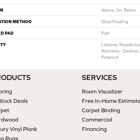
ON
Above, On, Below
ATION METHOD
Glue/Floating
ED PAD
Pad
TY
Lifetime, Residentia
Warranty - Defects,
Petproof
RODUCTS
SERVICES
oring
Room Visualizer
Stock Deals
Free In-Home Estimat
rpet
Carpet Binding
rdwood
Commercial
ury Vinyl Plank
Financing
ea Rugs