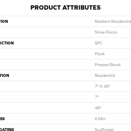
PRODUCT ATTRIBUTES
TION
Resilient Residenti
Shaw Floors
UCTION
SPC
Plank
Pressed Bevel
TION
Residential
7" X 48"
7"
48"
SS
6 Mm
COATING
Scuffresist