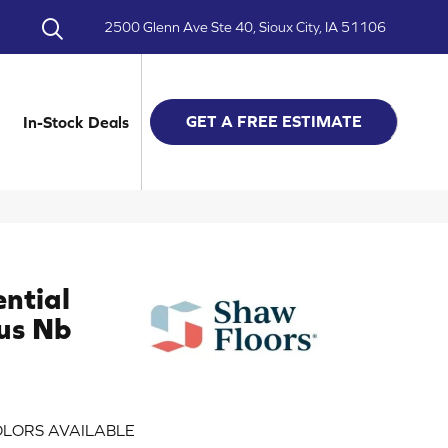
2500 Glenn Ave Ste 40, Sioux City, IA 51106
GET A FREE ESTIMATE
In-Stock Deals
ential
us Nb
LORS AVAILABLE