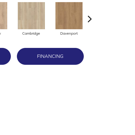
y
Cambridge
Davenport
Edgemont
FINANCING