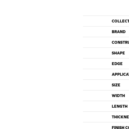
COLLEC
BRAND
CONSTR
SHAPE
EDGE
APPLICA
SIZE
WIDTH
LENGTH
THICKNE
FINISH 