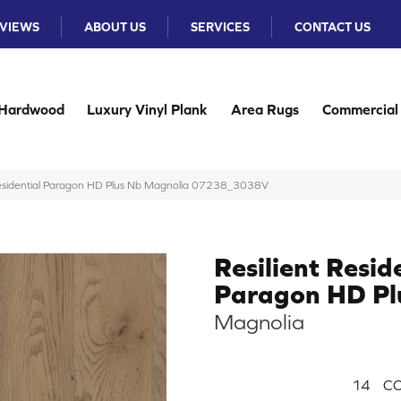
VIEWS
ABOUT US
SERVICES
CONTACT US
Hardwood
Luxury Vinyl Plank
Area Rugs
Commercial
 Residential Paragon HD Plus Nb Magnolia 07238_3038V
Resilient Resid
Paragon HD Pl
Magnolia
14
CO