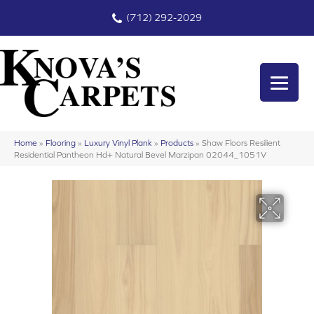
(712) 292-2029
Home
»
Flooring
»
Luxury Vinyl Plank
»
Products
»
Shaw Floors Resilient
Residential Pantheon Hd+ Natural Bevel Marzipan 02044_1051V