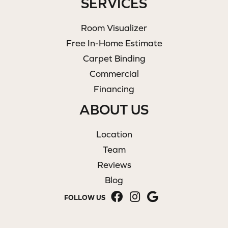
SERVICES
Room Visualizer
Free In-Home Estimate
Carpet Binding
Commercial
Financing
ABOUT US
Location
Team
Reviews
Blog
FOLLOW US