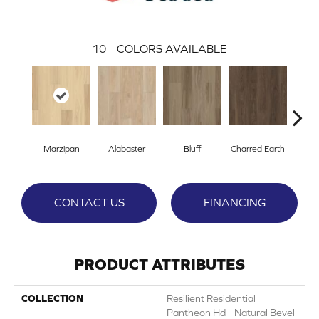
10
COLORS AVAILABLE
Marzipan
Alabaster
Bluff
Charred Earth
Cor
CONTACT US
FINANCING
PRODUCT ATTRIBUTES
COLLECTION
Resilient Residential
Pantheon Hd+ Natural Bevel