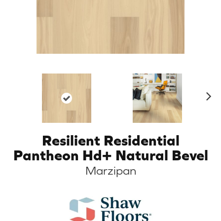
N
ex
t
Resilient Residential
Pantheon Hd+ Natural Bevel
Marzipan