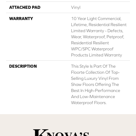
ATTACHED PAD
Vinyl
WARRANTY
10 Year Light Commercial,
Lifetime, Residential Resilient
Limited Warranty - Defects,
Wear, Waterproof, Petproof,
Residential Resilient
WPC/SPC Waterproof
Products Limited Warranty
DESCRIPTION
This Style Is Part Of The
Floorte Collection Of Top-
Selling Luxury Vinyl From
Shaw Floors Offering The
Best In High-Performance
And Low-Maintenance
Waterproof Floors.