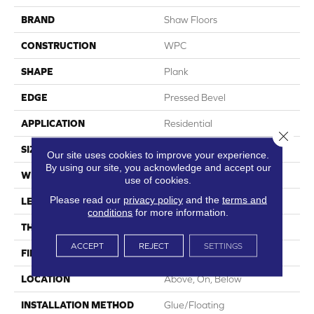
BRAND
Shaw Floors
CONSTRUCTION
WPC
SHAPE
Plank
EDGE
Pressed Bevel
APPLICATION
Residential
Close 
SIZE
7" X 48"
Our site uses cookies to improve your experience.
By using our site, you acknowledge and accept our
WIDTH
7"
use of cookies.
Please read our
privacy policy
and the
terms and
LENGTH
48"
conditions
for more information.
THICKNESS
8 Mm
ACCEPT
REJECT
SETTINGS
FINISH COATING
Armourbead®
LOCATION
Above, On, Below
INSTALLATION METHOD
Glue/Floating