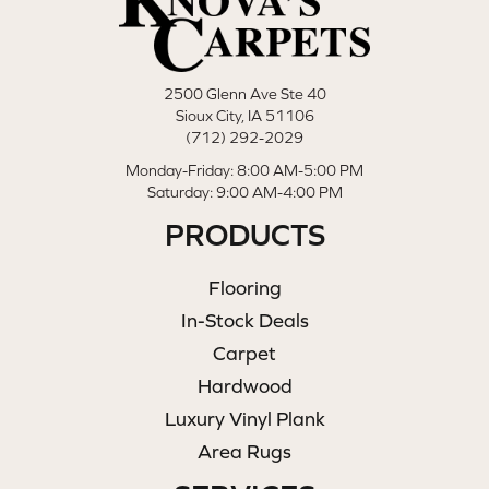
2500 Glenn Ave Ste 40
Sioux City, IA 51106
(712) 292-2029
Monday-Friday: 8:00 AM-5:00 PM
Saturday: 9:00 AM-4:00 PM
PRODUCTS
Flooring
In-Stock Deals
Carpet
Hardwood
Luxury Vinyl Plank
Area Rugs