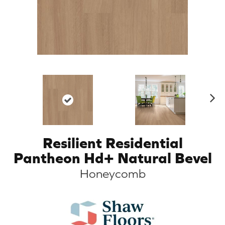
N
ex
t
Resilient Residential
Pantheon Hd+ Natural Bevel
Honeycomb