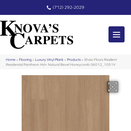
(712) 292-2029
Home
»
Flooring
»
Luxury Vinyl Plank
»
Products
»
Shaw Floors Resilient
Residential Pantheon Hd+ Natural Bevel Honeycomb 06012_1051V