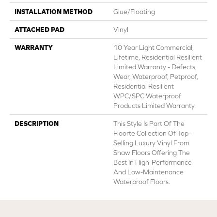
INSTALLATION METHOD
Glue/Floating
ATTACHED PAD
Vinyl
WARRANTY
10 Year Light Commercial,
Lifetime, Residential Resilient
Limited Warranty - Defects,
Wear, Waterproof, Petproof,
Residential Resilient
WPC/SPC Waterproof
Products Limited Warranty
DESCRIPTION
This Style Is Part Of The
Floorte Collection Of Top-
Selling Luxury Vinyl From
Shaw Floors Offering The
Best In High-Performance
And Low-Maintenance
Waterproof Floors.