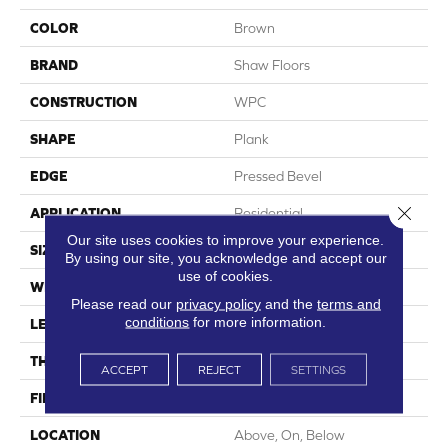
COLOR
Brown
BRAND
Shaw Floors
CONSTRUCTION
WPC
SHAPE
Plank
EDGE
Pressed Bevel
Close 
APPLICATION
Residential
Our site uses cookies to improve your experience.
SIZE
7" X 48"
By using our site, you acknowledge and accept our
use of cookies.
WIDTH
7"
Please read our
privacy policy
and the
terms and
conditions
for more information.
LENGTH
48"
THICKNESS
8 Mm
ACCEPT
REJECT
SETTINGS
FINISH COATING
Armourbead®
LOCATION
Above, On, Below