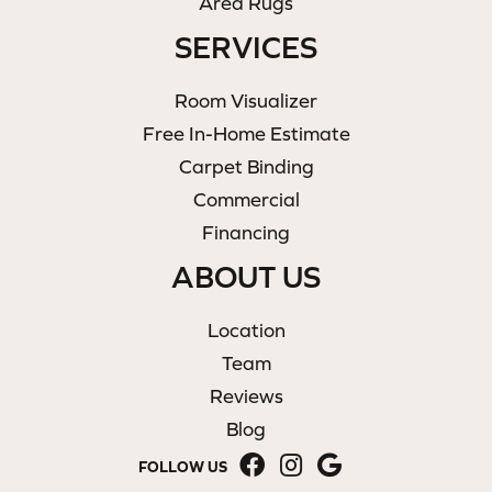
Area Rugs
SERVICES
Room Visualizer
Free In-Home Estimate
Carpet Binding
Commercial
Financing
ABOUT US
Location
Team
Reviews
Blog
FOLLOW US