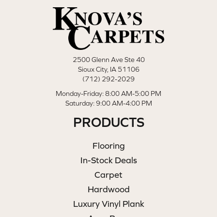
2500 Glenn Ave Ste 40
Sioux City, IA 51106
(712) 292-2029
Monday-Friday: 8:00 AM-5:00 PM
Saturday: 9:00 AM-4:00 PM
PRODUCTS
Flooring
In-Stock Deals
Carpet
Hardwood
Luxury Vinyl Plank