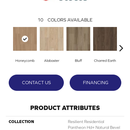
10
COLORS AVAILABLE
Honeycomb
Alabaster
Bluff
Charred Earth
Cor
CONTACT US
FINANCING
PRODUCT ATTRIBUTES
COLLECTION
Resilient Residential
Pantheon Hd+ Natural Bevel