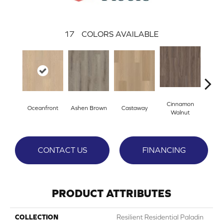
17
COLORS AVAILABLE
Cinnamon
Oceanfront
Ashen Brown
Castaway
Dri
Walnut
CONTACT US
FINANCING
PRODUCT ATTRIBUTES
COLLECTION
Resilient Residential Paladin