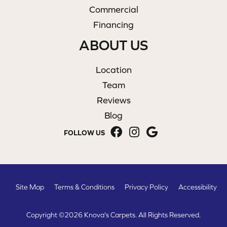
Commercial
Financing
ABOUT US
Location
Team
Reviews
Blog
FOLLOW US
Site Map
Terms & Conditions
Privacy Policy
Accessibility
Copyright ©2026 Knova's Carpets. All Rights Reserved.