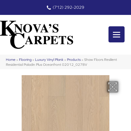
(712) 292-2029
Home
»
Flooring
»
Luxury Vinyl Plank
»
Products
»
Shaw Floors Resilient
Residential Paladin Plus Oceanfront 02012_0278V