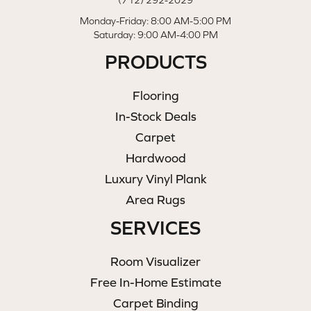
(712) 292-2029
Monday-Friday: 8:00 AM-5:00 PM
Saturday: 9:00 AM-4:00 PM
PRODUCTS
Flooring
In-Stock Deals
Carpet
Hardwood
Luxury Vinyl Plank
Area Rugs
SERVICES
Room Visualizer
Free In-Home Estimate
Carpet Binding