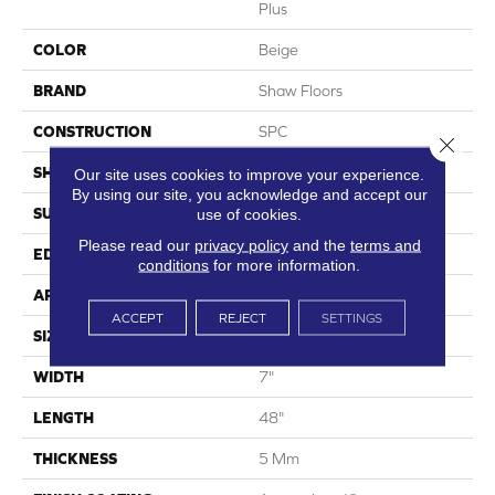
Plus
COLOR
Beige
BRAND
Shaw Floors
CONSTRUCTION
SPC
Close 
SHAPE
Plank
Our site uses cookies to improve your experience.
By using our site, you acknowledge and accept our
SURFACE TYPE
Wdgrn
use of cookies.
Please read our
privacy policy
and the
terms and
EDGE
Accent Bevel
conditions
for more information.
APPLICATION
Residential
ACCEPT
REJECT
SETTINGS
SIZE
7" X 48"
WIDTH
7"
LENGTH
48"
THICKNESS
5 Mm