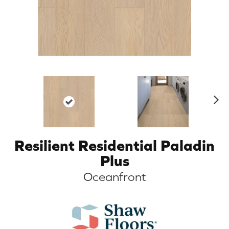
N
ex
t
Resilient Residential Paladin
Plus
Oceanfront