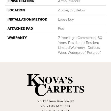
FINISH COATING
Armourbead®
LOCATION
Above, On, Below
INSTALLATION METHOD
Loose Lay
ATTACHED PAD
Pad
WARRANTY
7 Year Light Commercial, 30
Years, Residential Resilient
Limited Warranty - Defects,
Wear, Waterproof, Petproof
2500 Glenn Ave Ste 40
Sioux City, IA 51106