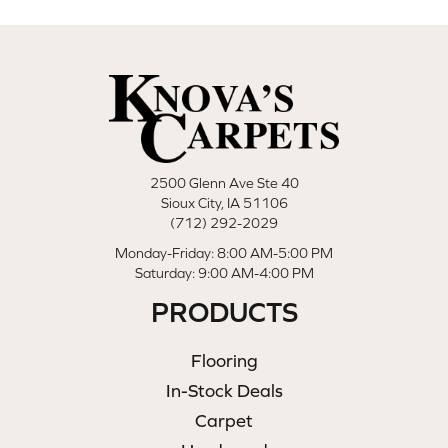
2500 Glenn Ave Ste 40
Sioux City, IA 51106
(712) 292-2029
Monday-Friday: 8:00 AM-5:00 PM
Saturday: 9:00 AM-4:00 PM
PRODUCTS
Flooring
In-Stock Deals
Carpet