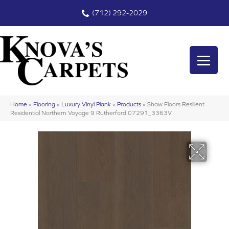
(712) 292-2029
Home
»
Flooring
»
Luxury Vinyl Plank
»
Products
»
Shaw Floors Resilient
Residential Northern Voyage 9 Rutherford 07291_3363V