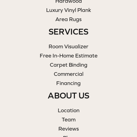
Hardwood
Luxury Vinyl Plank
Area Rugs
SERVICES
Room Visualizer
Free In-Home Estimate
Carpet Binding
Commercial
Financing
ABOUT US
Location
Team
Reviews