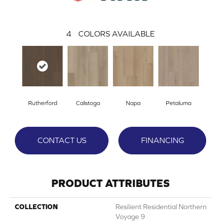
4
COLORS AVAILABLE
Rutherford
Calistoga
Napa
Petaluma
CONTACT US
FINANCING
PRODUCT ATTRIBUTES
COLLECTION
Resilient Residential Northern
Voyage 9