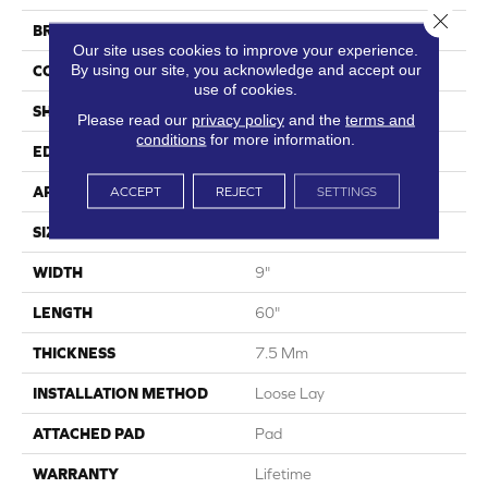
Close 
BRAND
Shaw Floors
Our site uses cookies to improve your experience.
By using our site, you acknowledge and accept our
CONSTRUCTION
SPC
use of cookies.
SHAPE
Plank
Please read our
privacy policy
and the
terms and
conditions
for more information.
EDGE
Accent Bevel
APPLICATION
Residential
ACCEPT
REJECT
SETTINGS
SIZE
9" X 60"
WIDTH
9"
LENGTH
60"
THICKNESS
7.5 Mm
INSTALLATION METHOD
Loose Lay
ATTACHED PAD
Pad
WARRANTY
Lifetime