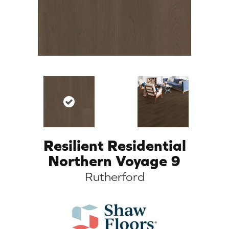
Resilient Residential
Northern Voyage 9
Rutherford