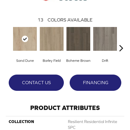
13
COLORS AVAILABLE
Sand Dune
Barley Field
Boheme Brown
Drift
Grand
CONTACT US
FINANCING
PRODUCT ATTRIBUTES
COLLECTION
Resilient Residential Infinite
SPC