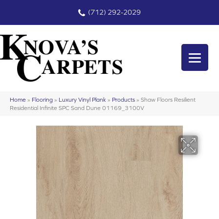
(712) 292-2029
Home
»
Flooring
»
Luxury Vinyl Plank
»
Products
»
Shaw Floors Resilient
Residential Infinite SPC Sand Dune 01169_3100V