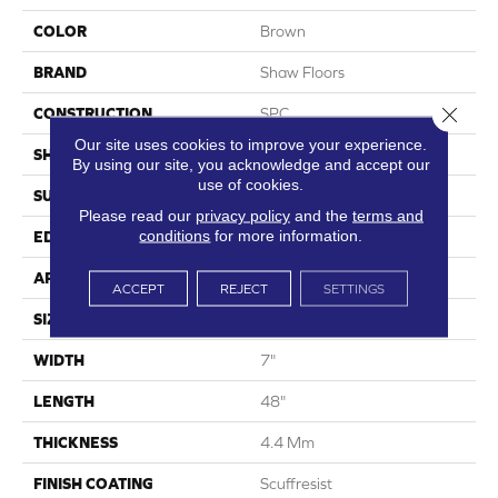
COLOR
Brown
BRAND
Shaw Floors
Close 
CONSTRUCTION
SPC
Our site uses cookies to improve your experience.
SHAPE
Plank
By using our site, you acknowledge and accept our
use of cookies.
SURFACE TYPE
Wdgrn
Please read our
privacy policy
and the
terms and
conditions
for more information.
EDGE
Micro Bevel
APPLICATION
Residential
ACCEPT
REJECT
SETTINGS
SIZE
7" X 48"
WIDTH
7"
LENGTH
48"
THICKNESS
4.4 Mm
FINISH COATING
Scuffresist