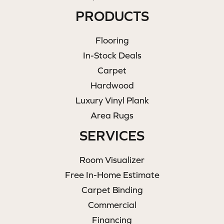
PRODUCTS
Flooring
In-Stock Deals
Carpet
Hardwood
Luxury Vinyl Plank
Area Rugs
SERVICES
Room Visualizer
Free In-Home Estimate
Carpet Binding
Commercial
Financing