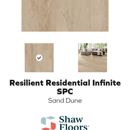
Resilient Residential Infinite
SPC
Sand Dune