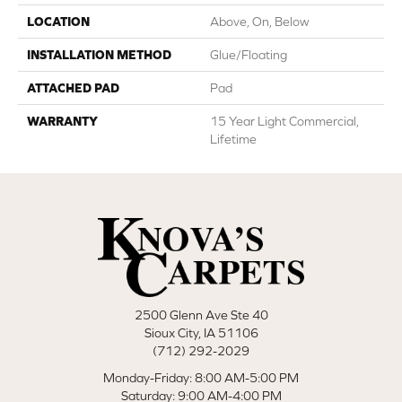
LOCATION
Above, On, Below
INSTALLATION METHOD
Glue/Floating
ATTACHED PAD
Pad
WARRANTY
15 Year Light Commercial,
Lifetime
2500 Glenn Ave Ste 40
Sioux City, IA 51106
(712) 292-2029
Monday-Friday: 8:00 AM-5:00 PM
Saturday: 9:00 AM-4:00 PM