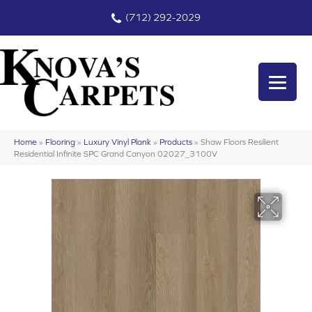
(712) 292-2029
Home
»
Flooring
»
Luxury Vinyl Plank
»
Products
»
Shaw Floors Resilient
Residential Infinite SPC Grand Canyon 02027_3100V