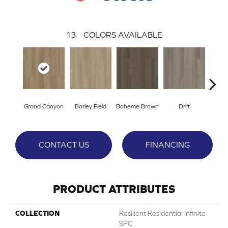
13
COLORS AVAILABLE
Grand Canyon
Barley Field
Boheme Brown
Drift
Hon
CONTACT US
FINANCING
PRODUCT ATTRIBUTES
COLLECTION
Resilient Residential Infinite
SPC