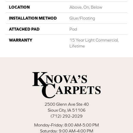
LOCATION
Above, On, Below
INSTALLATION METHOD
Glue/Floating
ATTACHED PAD
Pad
WARRANTY
15 Year Light Commercial,
Lifetime
2500 Glenn Ave Ste 40
Sioux City, IA 51106
(712) 292-2029
Monday-Friday: 8:00 AM-5:00 PM
Saturday: 9:00 AM-4:00 PM