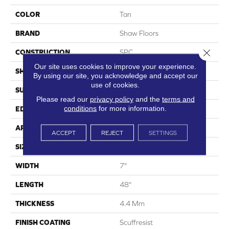
COLOR
Tan
BRAND
Shaw Floors
Close 
CONSTRUCTION
SPC
Our site uses cookies to improve your experience.
SHAPE
Plank
By using our site, you acknowledge and accept our
use of cookies.
SURFACE TYPE
Wdgrn
Please read our
privacy policy
and the
terms and
conditions
for more information.
EDGE
Micro Bevel
APPLICATION
Residential
ACCEPT
REJECT
SETTINGS
SIZE
7" X 48"
WIDTH
7"
LENGTH
48"
THICKNESS
4.4 Mm
FINISH COATING
Scuffresist