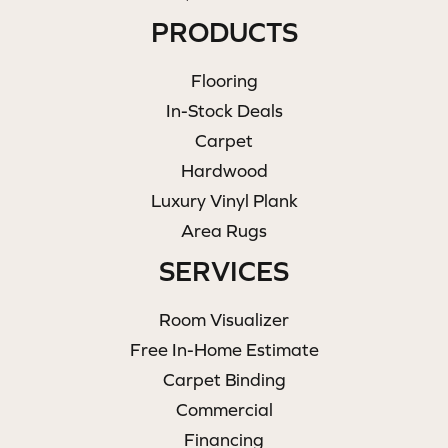
PRODUCTS
Flooring
In-Stock Deals
Carpet
Hardwood
Luxury Vinyl Plank
Area Rugs
SERVICES
Room Visualizer
Free In-Home Estimate
Carpet Binding
Commercial
Financing