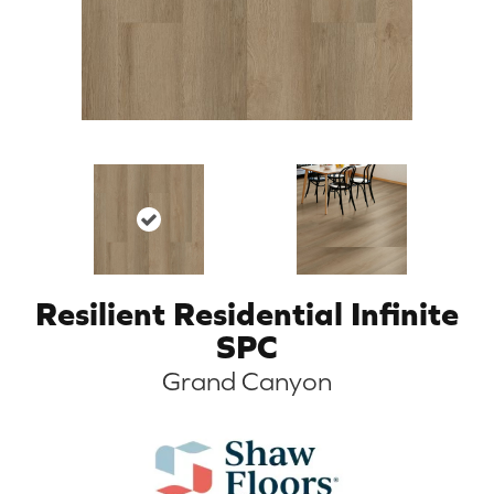
Resilient Residential Infinite
SPC
Grand Canyon