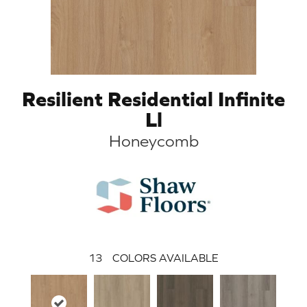
Resilient Residential Infinite
Ll
Honeycomb
13
COLORS AVAILABLE