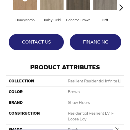
Honeycomb
Barley Field
Boheme Brown
Drift
Grand
CONTACT US
FINANCING
PRODUCT ATTRIBUTES
COLLECTION
Resilient Residential Infinite Ll
COLOR
Brown
BRAND
Shaw Floors
CONSTRUCTION
Residential Resilient LVT-
Loose Lay
Close 
SHAPE
Plank