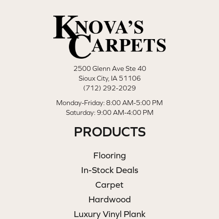
2500 Glenn Ave Ste 40
Sioux City, IA 51106
(712) 292-2029
Monday-Friday: 8:00 AM-5:00 PM
Saturday: 9:00 AM-4:00 PM
PRODUCTS
Flooring
In-Stock Deals
Carpet
Hardwood
Luxury Vinyl Plank