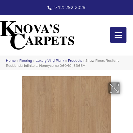
(712) 292-2029
Home
»
Flooring
»
Luxury Vinyl Plank
»
Products
»
Shaw Floors Resilient
Residential Infinite Ll Honeycomb 06040_3365V