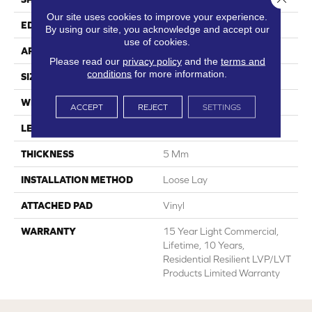
Our site uses cookies to improve your experience.
EDGE
Square
By using our site, you acknowledge and accept our
use of cookies.
APPLICATION
Residential
Please read our
privacy policy
and the
terms and
conditions
for more information.
SIZE
6" X 48"
WIDTH
6"
ACCEPT
REJECT
SETTINGS
LENGTH
48"
THICKNESS
5 Mm
INSTALLATION METHOD
Loose Lay
ATTACHED PAD
Vinyl
WARRANTY
15 Year Light Commercial,
Lifetime, 10 Years,
Residential Resilient LVP/LVT
Products Limited Warranty