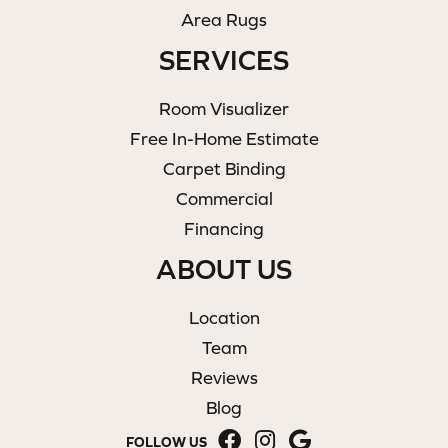
Area Rugs
SERVICES
Room Visualizer
Free In-Home Estimate
Carpet Binding
Commercial
Financing
ABOUT US
Location
Team
Reviews
Blog
FOLLOW US