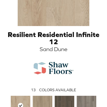
Resilient Residential Infinite
12
Sand Dune
13
COLORS AVAILABLE