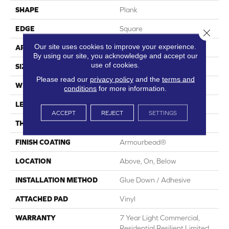
SHAPE
Plank
EDGE
Square
Close 
Our site uses cookies to improve your experience.
APPLICATION
Residential
By using our site, you acknowledge and accept our
use of cookies.
SIZE
7" X 48"
Please read our
privacy policy
and the
terms and
WIDTH
7"
conditions
for more information.
LENGTH
48"
ACCEPT
REJECT
SETTINGS
THICKNESS
2 Mm
FINISH COATING
Armourbead®
LOCATION
Above, On, Below
INSTALLATION METHOD
Glue Down / Adhesive
ATTACHED PAD
Vinyl
WARRANTY
7 Year Light Commercial,
Residential Resilient Limited