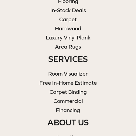
Flooring
In-Stock Deals
Carpet
Hardwood
Luxury Vinyl Plank
Area Rugs
SERVICES
Room Visualizer
Free In-Home Estimate
Carpet Binding
Commercial
Financing
ABOUT US