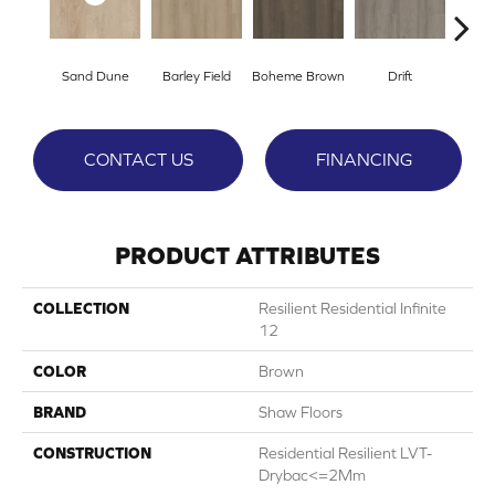
Sand Dune
Barley Field
Boheme Brown
Drift
Grand
CONTACT US
FINANCING
PRODUCT ATTRIBUTES
COLLECTION
Resilient Residential Infinite
12
COLOR
Brown
BRAND
Shaw Floors
CONSTRUCTION
Residential Resilient LVT-
Drybac<=2Mm