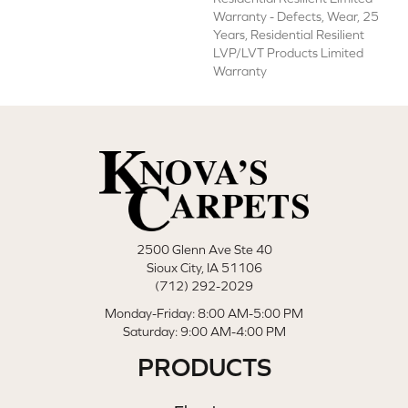
Warranty - Defects, Wear, 25
Years, Residential Resilient
LVP/LVT Products Limited
Warranty
2500 Glenn Ave Ste 40
Sioux City, IA 51106
(712) 292-2029
Monday-Friday: 8:00 AM-5:00 PM
Saturday: 9:00 AM-4:00 PM
PRODUCTS