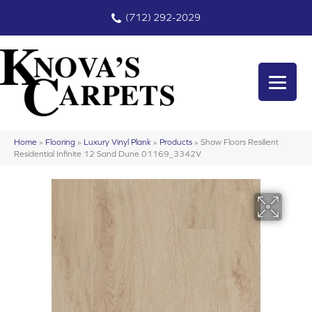
(712) 292-2029
Home
»
Flooring
»
Luxury Vinyl Plank
»
Products
»
Shaw Floors Resilient
Residential Infinite 12 Sand Dune 01169_3342V