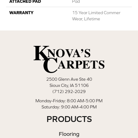
ATTACHED PAD
Pad
WARRANTY
15 Year Limited Commer
Wear, Lifetime
2500 Glenn Ave Ste 40
Sioux City, IA 51106
(712) 292-2029
Monday-Friday: 8:00 AM-5:00 PM
Saturday: 9:00 AM-4:00 PM
PRODUCTS
Flooring