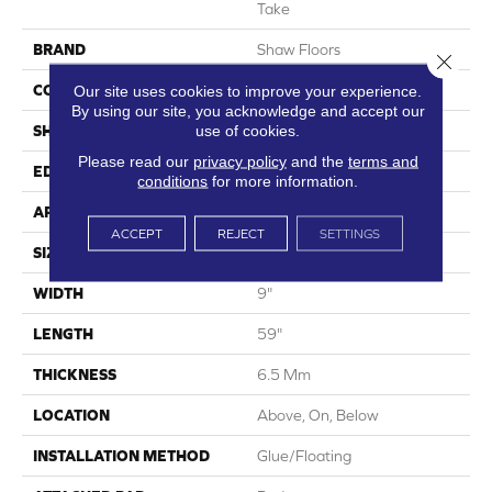
Take
BRAND
Shaw Floors
Close 
CONSTRUCTION
SPC
Our site uses cookies to improve your experience.
By using our site, you acknowledge and accept our
use of cookies.
SHAPE
Plank
Please read our
privacy policy
and the
terms and
EDGE
Lacquered Bevel
conditions
for more information.
APPLICATION
Residential
ACCEPT
REJECT
SETTINGS
SIZE
9" X 59"
WIDTH
9"
LENGTH
59"
THICKNESS
6.5 Mm
LOCATION
Above, On, Below
INSTALLATION METHOD
Glue/Floating