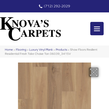
(712) 292-2029
Home
»
Flooring
»
Luxury Vinyl Plank
»
Products
»
Shaw Floors Resilient
Residential Fresh Take Chaise Tan 06039_3415V