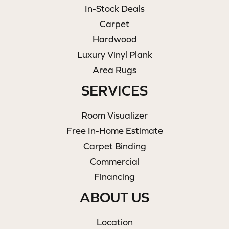
In-Stock Deals
Carpet
Hardwood
Luxury Vinyl Plank
Area Rugs
SERVICES
Room Visualizer
Free In-Home Estimate
Carpet Binding
Commercial
Financing
ABOUT US
Location