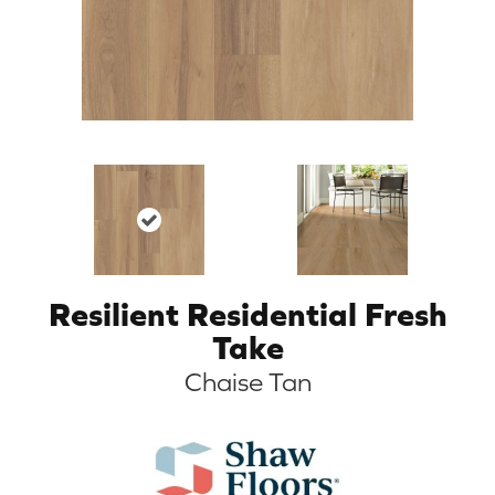
Resilient Residential Fresh
Take
Chaise Tan