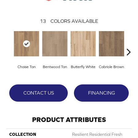
13
COLORS AVAILABLE
Ladd
Chaise Tan
Bentwood Tan
Butterfly White
Cabriole Brown
B
CONTACT US
FINANCING
PRODUCT ATTRIBUTES
COLLECTION
Resilient Residential Fresh