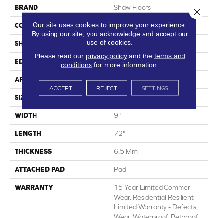
BRAND
Shaw Floors
Close 
Our site uses cookies to improve your experience.
CONSTRUCTION
SPC
By using our site, you acknowledge and accept our
use of cookies.
SHAPE
Plank
Please read our
privacy policy
and the
terms and
EDGE
Natural Bevel
conditions
for more information.
APPLICATION
Residential
ACCEPT
REJECT
SETTINGS
SIZE
9" X 72"
WIDTH
9"
LENGTH
72"
THICKNESS
6.5 Mm
ATTACHED PAD
Pad
WARRANTY
15 Year Limited Commer
Wear, Residential Resilient
Limited Warranty - Defects,
Wear, Waterproof, Petproof