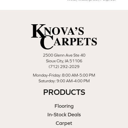
2500 Glenn Ave Ste 40
Sioux City, IA 51106
(712) 292-2029
Monday-Friday: 8:00 AM-5:00 PM
Saturday: 9:00 AM-4:00 PM
PRODUCTS
Flooring
In-Stock Deals
Carpet