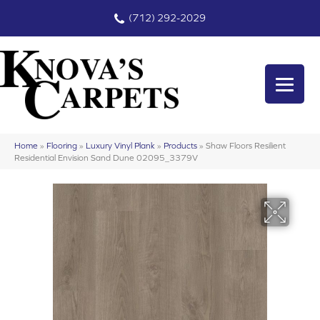
(712) 292-2029
Home
»
Flooring
»
Luxury Vinyl Plank
»
Products
»
Shaw Floors Resilient
Residential Envision Sand Dune 02095_3379V