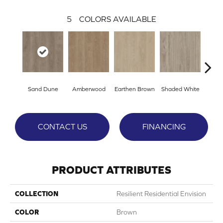
5
COLORS AVAILABLE
Sand Dune
Amberwood
Earthen Brown
Shaded White
Warm
CONTACT US
FINANCING
PRODUCT ATTRIBUTES
COLLECTION
Resilient Residential Envision
COLOR
Brown