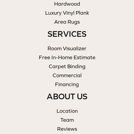
Hardwood
Luxury Vinyl Plank
Area Rugs
SERVICES
Room Visualizer
Free In-Home Estimate
Carpet Binding
Commercial
Financing
ABOUT US
Location
Team
Reviews