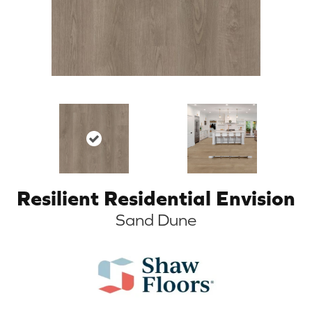
Resilient Residential Envision
Sand Dune