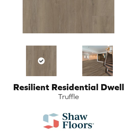
Resilient Residential Dwell
Truffle