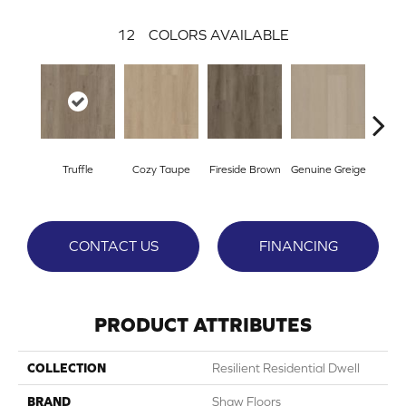
12
COLORS AVAILABLE
Truffle
Cozy Taupe
Fireside Brown
Genuine Greige
Gossa
CONTACT US
FINANCING
PRODUCT ATTRIBUTES
COLLECTION
Resilient Residential Dwell
BRAND
Shaw Floors