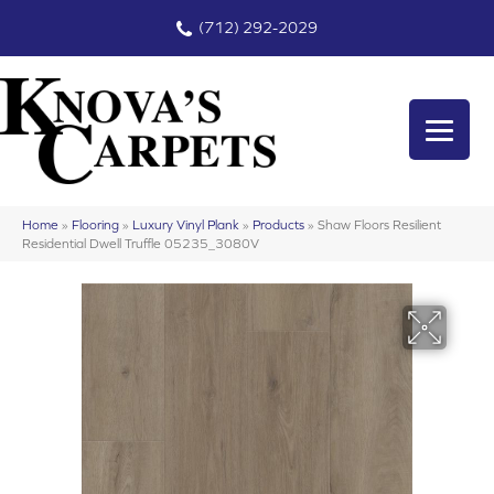
(712) 292-2029
Home
»
Flooring
»
Luxury Vinyl Plank
»
Products
»
Shaw Floors Resilient
Residential Dwell Truffle 05235_3080V