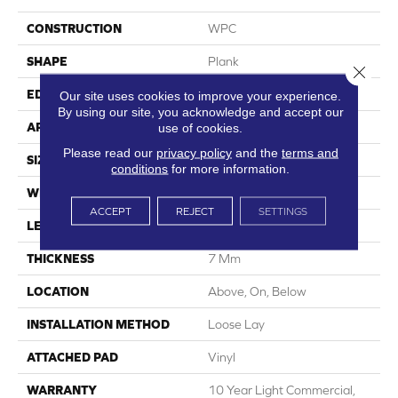
CONSTRUCTION
WPC
SHAPE
Plank
Close 
EDGE
Accent Bevel
Our site uses cookies to improve your experience.
By using our site, you acknowledge and accept our
APPLICATION
Residential
use of cookies.
Please read our
privacy policy
and the
terms and
SIZE
9" X 60"
conditions
for more information.
WIDTH
9"
ACCEPT
REJECT
SETTINGS
LENGTH
60"
THICKNESS
7 Mm
LOCATION
Above, On, Below
INSTALLATION METHOD
Loose Lay
ATTACHED PAD
Vinyl
WARRANTY
10 Year Light Commercial,