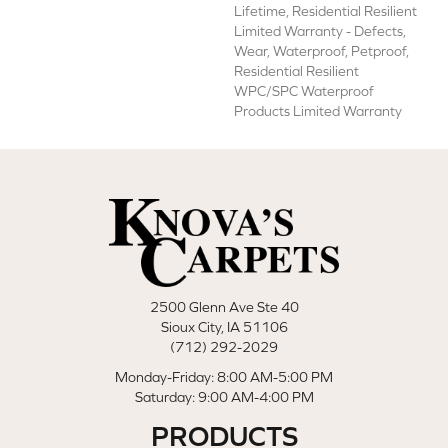
Lifetime, Residential Resilient
Limited Warranty - Defects,
Wear, Waterproof, Petproof,
Residential Resilient
WPC/SPC Waterproof
Products Limited Warranty
2500 Glenn Ave Ste 40
Sioux City, IA 51106
(712) 292-2029
Monday-Friday: 8:00 AM-5:00 PM
Saturday: 9:00 AM-4:00 PM
PRODUCTS