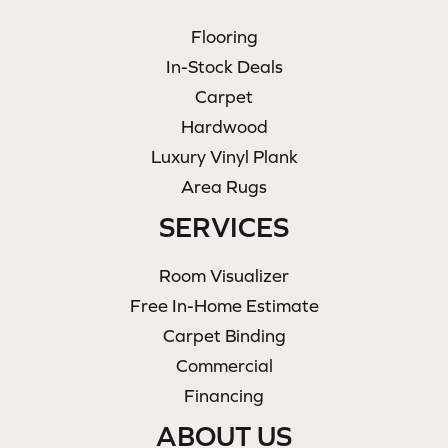
Flooring
In-Stock Deals
Carpet
Hardwood
Luxury Vinyl Plank
Area Rugs
SERVICES
Room Visualizer
Free In-Home Estimate
Carpet Binding
Commercial
Financing
ABOUT US