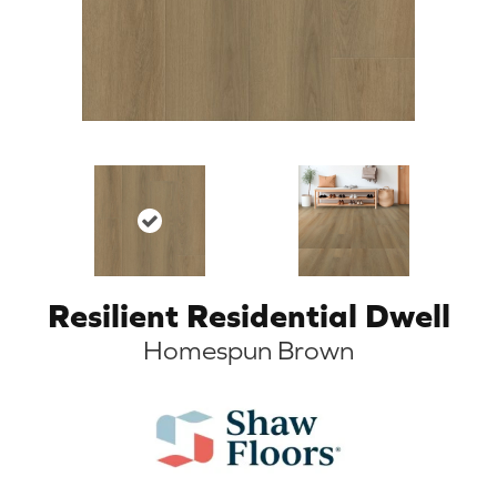
Resilient Residential Dwell
Homespun Brown