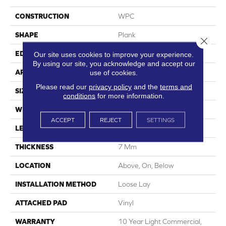
CONSTRUCTION
WPC
SHAPE
Plank
Close 
EDGE
Accent Bevel
Our site uses cookies to improve your experience.
By using our site, you acknowledge and accept our
APPLICATION
Residential
use of cookies.
Please read our
privacy policy
and the
terms and
SIZE
9" X 60"
conditions
for more information.
WIDTH
9"
ACCEPT
REJECT
SETTINGS
LENGTH
60"
THICKNESS
7 Mm
LOCATION
Above, On, Below
INSTALLATION METHOD
Loose Lay
ATTACHED PAD
Vinyl
WARRANTY
10 Year Light Commercial,