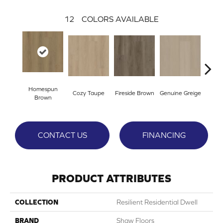
12
COLORS AVAILABLE
Homespun
Cozy Taupe
Fireside Brown
Genuine Greige
Gossa
Brown
CONTACT US
FINANCING
PRODUCT ATTRIBUTES
COLLECTION
Resilient Residential Dwell
BRAND
Shaw Floors