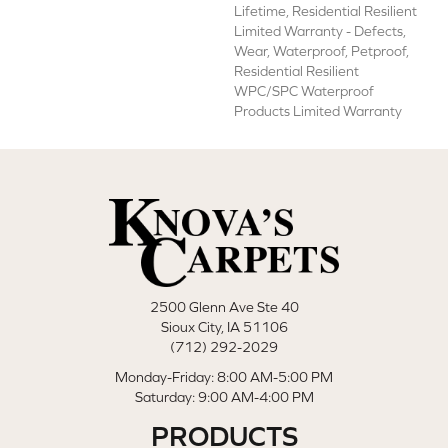
Lifetime, Residential Resilient
Limited Warranty - Defects,
Wear, Waterproof, Petproof,
Residential Resilient
WPC/SPC Waterproof
Products Limited Warranty
2500 Glenn Ave Ste 40
Sioux City, IA 51106
(712) 292-2029
Monday-Friday: 8:00 AM-5:00 PM
Saturday: 9:00 AM-4:00 PM
PRODUCTS