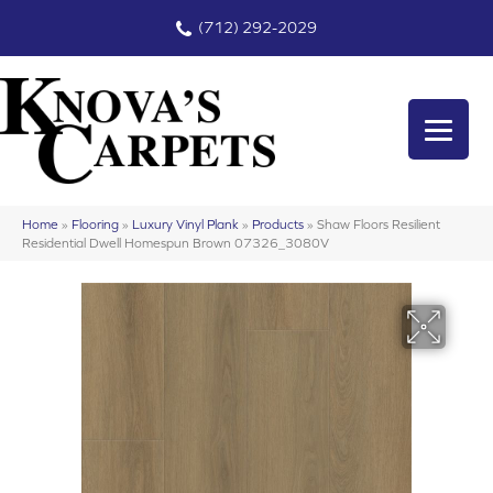
(712) 292-2029
Home
»
Flooring
»
Luxury Vinyl Plank
»
Products
»
Shaw Floors Resilient
Residential Dwell Homespun Brown 07326_3080V