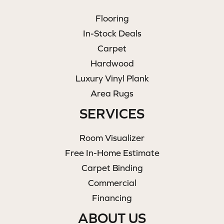
Flooring
In-Stock Deals
Carpet
Hardwood
Luxury Vinyl Plank
Area Rugs
SERVICES
Room Visualizer
Free In-Home Estimate
Carpet Binding
Commercial
Financing
ABOUT US